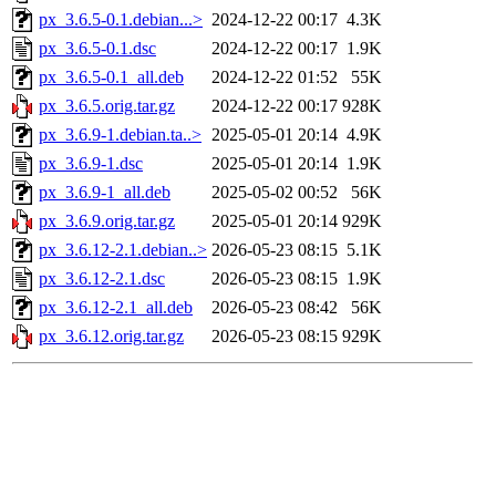
px_3.6.5-0.1.debian...>
2024-12-22 00:17
4.3K
px_3.6.5-0.1.dsc
2024-12-22 00:17
1.9K
px_3.6.5-0.1_all.deb
2024-12-22 01:52
55K
px_3.6.5.orig.tar.gz
2024-12-22 00:17
928K
px_3.6.9-1.debian.ta..>
2025-05-01 20:14
4.9K
px_3.6.9-1.dsc
2025-05-01 20:14
1.9K
px_3.6.9-1_all.deb
2025-05-02 00:52
56K
px_3.6.9.orig.tar.gz
2025-05-01 20:14
929K
px_3.6.12-2.1.debian..>
2026-05-23 08:15
5.1K
px_3.6.12-2.1.dsc
2026-05-23 08:15
1.9K
px_3.6.12-2.1_all.deb
2026-05-23 08:42
56K
px_3.6.12.orig.tar.gz
2026-05-23 08:15
929K