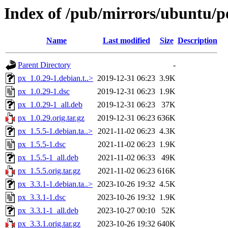
Index of /pub/mirrors/ubuntu/p
Name
Last modified
Size
Description
Parent Directory
-
px_1.0.29-1.debian.t..>
2019-12-31 06:23
3.9K
px_1.0.29-1.dsc
2019-12-31 06:23
1.9K
px_1.0.29-1_all.deb
2019-12-31 06:23
37K
px_1.0.29.orig.tar.gz
2019-12-31 06:23
636K
px_1.5.5-1.debian.ta..>
2021-11-02 06:23
4.3K
px_1.5.5-1.dsc
2021-11-02 06:23
1.9K
px_1.5.5-1_all.deb
2021-11-02 06:33
49K
px_1.5.5.orig.tar.gz
2021-11-02 06:23
616K
px_3.3.1-1.debian.ta..>
2023-10-26 19:32
4.5K
px_3.3.1-1.dsc
2023-10-26 19:32
1.9K
px_3.3.1-1_all.deb
2023-10-27 00:10
52K
px_3.3.1.orig.tar.gz
2023-10-26 19:32
640K