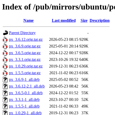
Index of /pub/mirrors/ubuntu/p
Name
Last modified
Size
Description
Parent Directory
-
px_3.6.12.orig.tar.gz
2026-05-23 08:15
929K
px_3.6.9.orig.tar.gz
2025-05-01 20:14
929K
px_3.6.5.orig.tar.gz
2024-12-22 00:17
928K
px_3.3.1.orig.tar.gz
2023-10-26 19:32
640K
px_1.0.29.orig.tar.gz
2019-12-31 06:23
636K
px_1.5.5.orig.tar.gz
2021-11-02 06:23
616K
px_3.6.9-1_all.deb
2025-05-02 00:52
56K
px_3.6.12-2.1_all.deb
2026-05-23 08:42
56K
px_3.6.5-0.1_all.deb
2024-12-22 01:52
55K
px_3.3.1-1_all.deb
2023-10-27 00:10
52K
px_1.5.5-1_all.deb
2021-11-02 06:33
49K
px_1.0.29-1_all.deb
2019-12-31 06:23
37K