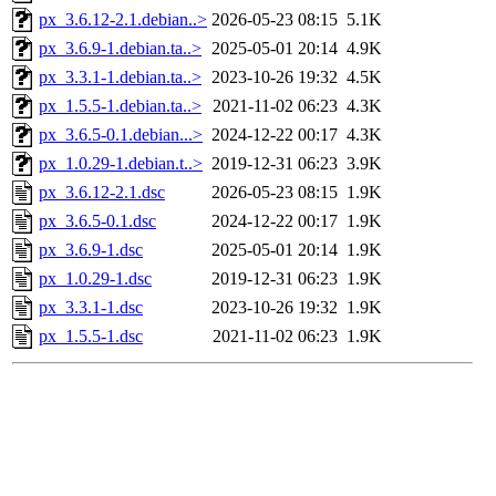
px_3.6.12-2.1.debian..>
2026-05-23 08:15
5.1K
px_3.6.9-1.debian.ta..>
2025-05-01 20:14
4.9K
px_3.3.1-1.debian.ta..>
2023-10-26 19:32
4.5K
px_1.5.5-1.debian.ta..>
2021-11-02 06:23
4.3K
px_3.6.5-0.1.debian...>
2024-12-22 00:17
4.3K
px_1.0.29-1.debian.t..>
2019-12-31 06:23
3.9K
px_3.6.12-2.1.dsc
2026-05-23 08:15
1.9K
px_3.6.5-0.1.dsc
2024-12-22 00:17
1.9K
px_3.6.9-1.dsc
2025-05-01 20:14
1.9K
px_1.0.29-1.dsc
2019-12-31 06:23
1.9K
px_3.3.1-1.dsc
2023-10-26 19:32
1.9K
px_1.5.5-1.dsc
2021-11-02 06:23
1.9K