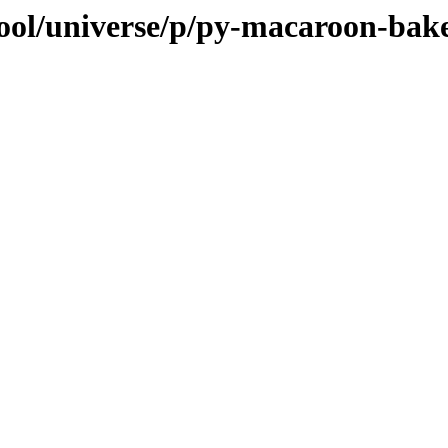
ool/universe/p/py-macaroon-bak