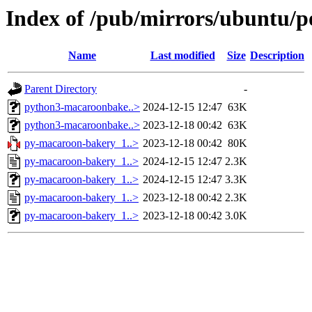
Index of /pub/mirrors/ubuntu/p
Name
Last modified
Size
Description
Parent Directory
-
python3-macaroonbake..>
2024-12-15 12:47
63K
python3-macaroonbake..>
2023-12-18 00:42
63K
py-macaroon-bakery_1..>
2023-12-18 00:42
80K
py-macaroon-bakery_1..>
2024-12-15 12:47
2.3K
py-macaroon-bakery_1..>
2024-12-15 12:47
3.3K
py-macaroon-bakery_1..>
2023-12-18 00:42
2.3K
py-macaroon-bakery_1..>
2023-12-18 00:42
3.0K