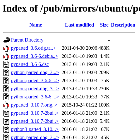
Index of /pub/mirrors/ubuntu/p
Name
Last modified
Size
Description
Parent Directory
-
pyparted_3.6.orig.ta..>
2011-04-30 20:06
488K
pyparted_3.6-6.debia..>
2013-01-10 19:03
4.4K
pyparted_3.6-6.dsc
2013-01-10 19:03
2.1K
python-parted-dbg_3...>
2013-01-10 19:03
209K
python-parted_3.6-6_..>
2013-01-10 19:03
75K
python-parted-dbg_3...>
2013-01-10 19:33
230K
python-parted_3.6-6_..>
2013-01-10 19:33
77K
pyparted_3.10.7.orig..>
2015-10-24 01:22
100K
pyparted_3.10.7-2bui..>
2016-01-18 21:00
2.1K
pyparted_3.10.7-2bui..>
2016-01-18 21:00
5.4K
python3-parted_3.10...>
2016-01-18 21:02
67K
python-parted-dbg_3...>
2016-01-18 21:02
45K