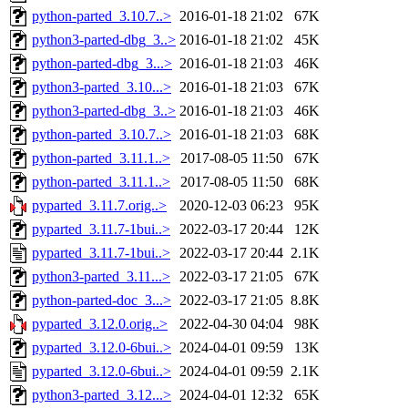
python-parted_3.10.7..>
2016-01-18 21:02
67K
python3-parted-dbg_3..>
2016-01-18 21:02
45K
python-parted-dbg_3...>
2016-01-18 21:03
46K
python3-parted_3.10...>
2016-01-18 21:03
67K
python3-parted-dbg_3..>
2016-01-18 21:03
46K
python-parted_3.10.7..>
2016-01-18 21:03
68K
python-parted_3.11.1..>
2017-08-05 11:50
67K
python-parted_3.11.1..>
2017-08-05 11:50
68K
pyparted_3.11.7.orig..>
2020-12-03 06:23
95K
pyparted_3.11.7-1bui..>
2022-03-17 20:44
12K
pyparted_3.11.7-1bui..>
2022-03-17 20:44
2.1K
python3-parted_3.11...>
2022-03-17 21:05
67K
python-parted-doc_3...>
2022-03-17 21:05
8.8K
pyparted_3.12.0.orig..>
2022-04-30 04:04
98K
pyparted_3.12.0-6bui..>
2024-04-01 09:59
13K
pyparted_3.12.0-6bui..>
2024-04-01 09:59
2.1K
python3-parted_3.12...>
2024-04-01 12:32
65K