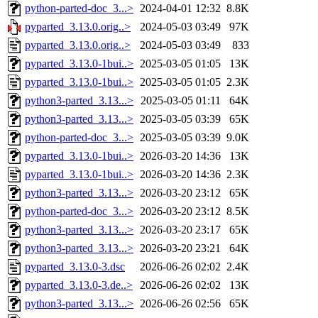
python-parted-doc_3...>
2024-04-01 12:32
8.8K
pyparted_3.13.0.orig..>
2024-05-03 03:49
97K
pyparted_3.13.0.orig..>
2024-05-03 03:49
833
pyparted_3.13.0-1bui..>
2025-03-05 01:05
13K
pyparted_3.13.0-1bui..>
2025-03-05 01:05
2.3K
python3-parted_3.13...>
2025-03-05 01:11
64K
python3-parted_3.13...>
2025-03-05 03:39
65K
python-parted-doc_3...>
2025-03-05 03:39
9.0K
pyparted_3.13.0-1bui..>
2026-03-20 14:36
13K
pyparted_3.13.0-1bui..>
2026-03-20 14:36
2.3K
python3-parted_3.13...>
2026-03-20 23:12
65K
python-parted-doc_3...>
2026-03-20 23:12
8.5K
python3-parted_3.13...>
2026-03-20 23:17
65K
python3-parted_3.13...>
2026-03-20 23:21
64K
pyparted_3.13.0-3.dsc
2026-06-26 02:02
2.4K
pyparted_3.13.0-3.de..>
2026-06-26 02:02
13K
python3-parted_3.13...>
2026-06-26 02:56
65K