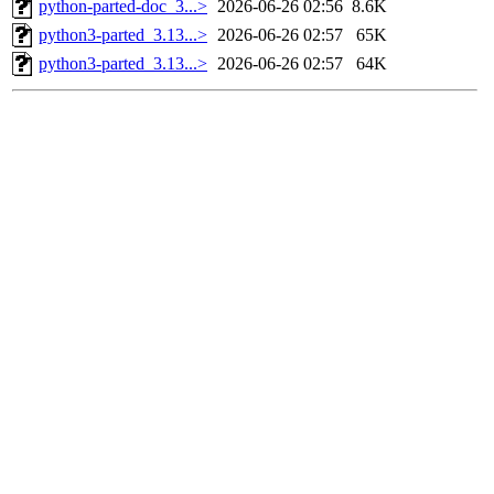
python-parted-doc_3...>
2026-06-26 02:56
8.6K
python3-parted_3.13...>
2026-06-26 02:57
65K
python3-parted_3.13...>
2026-06-26 02:57
64K