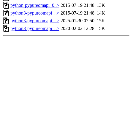
python-pypureomapi_0..>
2015-07-19 21:48
13K
python3-pypureomapi_..>
2015-07-19 21:48
14K
python3-pypureomapi_..>
2025-01-30 07:50
15K
python3-pypureomapi_..>
2020-02-02 12:28
15K