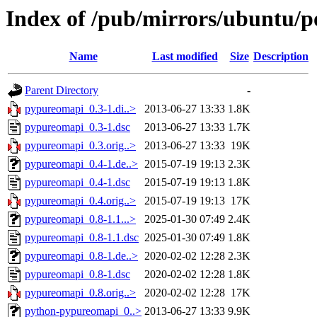
Index of /pub/mirrors/ubuntu/p
Name
Last modified
Size
Description
Parent Directory
-
pypureomapi_0.3-1.di..>
2013-06-27 13:33
1.8K
pypureomapi_0.3-1.dsc
2013-06-27 13:33
1.7K
pypureomapi_0.3.orig..>
2013-06-27 13:33
19K
pypureomapi_0.4-1.de..>
2015-07-19 19:13
2.3K
pypureomapi_0.4-1.dsc
2015-07-19 19:13
1.8K
pypureomapi_0.4.orig..>
2015-07-19 19:13
17K
pypureomapi_0.8-1.1...>
2025-01-30 07:49
2.4K
pypureomapi_0.8-1.1.dsc
2025-01-30 07:49
1.8K
pypureomapi_0.8-1.de..>
2020-02-02 12:28
2.3K
pypureomapi_0.8-1.dsc
2020-02-02 12:28
1.8K
pypureomapi_0.8.orig..>
2020-02-02 12:28
17K
python-pypureomapi_0..>
2013-06-27 13:33
9.9K