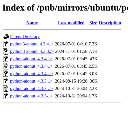
Index of /pub/mirrors/ubuntu/p
Name
Last modified
Size
Description
Parent Directory
-
python3-aionut_4.3.4..>
2026-07-01 04:10
7.3K
python3-aionut_4.3.3..>
2024-11-01 01:58
7.1K
python-aionut_4.3.4...>
2026-07-01 03:45
43K
python-aionut_4.3.4-..>
2026-07-01 03:45
2.5K
python-aionut_4.3.4-..>
2026-07-01 03:45
3.0K
python-aionut_4.3.3...>
2024-08-15 19:28
36K
python-aionut_4.3.3-..>
2024-10-31 20:04
2.2K
python-aionut_4.3.3-..>
2024-10-31 20:04
1.7K