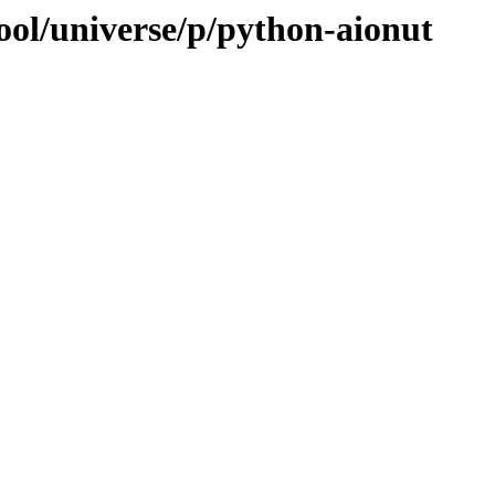
ool/universe/p/python-aionut