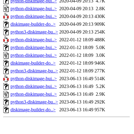
python-diskimage-bui..>
2020-04-09 20:13
4.7K
python-diskimage-bui..>
2020-04-09 20:13
2.8K
python-diskimage-bui..>
2020-04-09 20:13
430K
diskimage-builder-do..>
2020-04-09 20:13
909K
python3-diskimage-bu..>
2020-04-09 20:13
254K
python-diskimage-bui..>
2022-01-12 18:09
488K
python-diskimage-bui..>
2022-01-12 18:09
5.0K
python-diskimage-bui..>
2022-01-12 18:09
3.0K
diskimage-builder-do..>
2022-01-12 18:09
946K
python3-diskimage-bu..>
2022-01-12 18:09
277K
python-diskimage-bui..>
2023-06-13 16:49
514K
python-diskimage-bui..>
2023-06-13 16:49
5.2K
python-diskimage-bui..>
2023-06-13 16:49
2.9K
python3-diskimage-bu..>
2023-06-13 16:49
292K
diskimage-builder-do..>
2023-06-13 16:49
957K