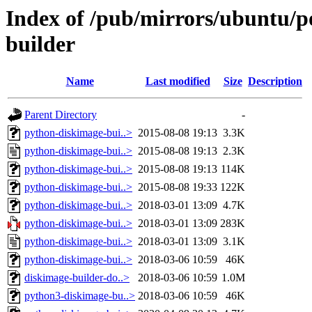
Index of /pub/mirrors/ubuntu/p
builder
Name
Last modified
Size
Description
Parent Directory
-
python-diskimage-bui..>
2015-08-08 19:13
3.3K
python-diskimage-bui..>
2015-08-08 19:13
2.3K
python-diskimage-bui..>
2015-08-08 19:13
114K
python-diskimage-bui..>
2015-08-08 19:33
122K
python-diskimage-bui..>
2018-03-01 13:09
4.7K
python-diskimage-bui..>
2018-03-01 13:09
283K
python-diskimage-bui..>
2018-03-01 13:09
3.1K
python-diskimage-bui..>
2018-03-06 10:59
46K
diskimage-builder-do..>
2018-03-06 10:59
1.0M
python3-diskimage-bu..>
2018-03-06 10:59
46K