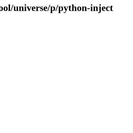
ol/universe/p/python-inject