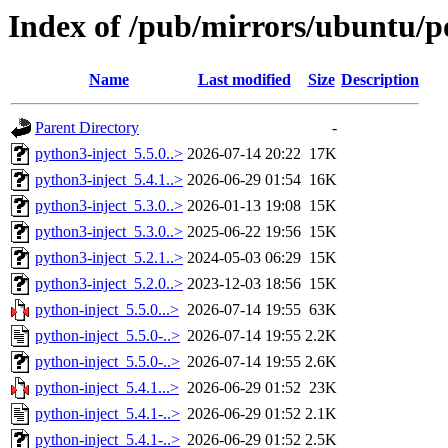
Index of /pub/mirrors/ubuntu/po
Name
Last modified
Size
Description
Parent Directory
-
python3-inject_5.5.0..>
2026-07-14 20:22
17K
python3-inject_5.4.1..>
2026-06-29 01:54
16K
python3-inject_5.3.0..>
2026-01-13 19:08
15K
python3-inject_5.3.0..>
2025-06-22 19:56
15K
python3-inject_5.2.1..>
2024-05-03 06:29
15K
python3-inject_5.2.0..>
2023-12-03 18:56
15K
python-inject_5.5.0...>
2026-07-14 19:55
63K
python-inject_5.5.0-..>
2026-07-14 19:55
2.2K
python-inject_5.5.0-..>
2026-07-14 19:55
2.6K
python-inject_5.4.1...>
2026-06-29 01:52
23K
python-inject_5.4.1-..>
2026-06-29 01:52
2.1K
python-inject_5.4.1-..>
2026-06-29 01:52
2.5K