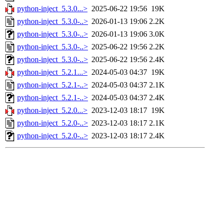
python-inject_5.3.0...>
2025-06-22 19:56
19K
python-inject_5.3.0-..>
2026-01-13 19:06
2.2K
python-inject_5.3.0-..>
2026-01-13 19:06
3.0K
python-inject_5.3.0-..>
2025-06-22 19:56
2.2K
python-inject_5.3.0-..>
2025-06-22 19:56
2.4K
python-inject_5.2.1...>
2024-05-03 04:37
19K
python-inject_5.2.1-..>
2024-05-03 04:37
2.1K
python-inject_5.2.1-..>
2024-05-03 04:37
2.4K
python-inject_5.2.0...>
2023-12-03 18:17
19K
python-inject_5.2.0-..>
2023-12-03 18:17
2.1K
python-inject_5.2.0-..>
2023-12-03 18:17
2.4K