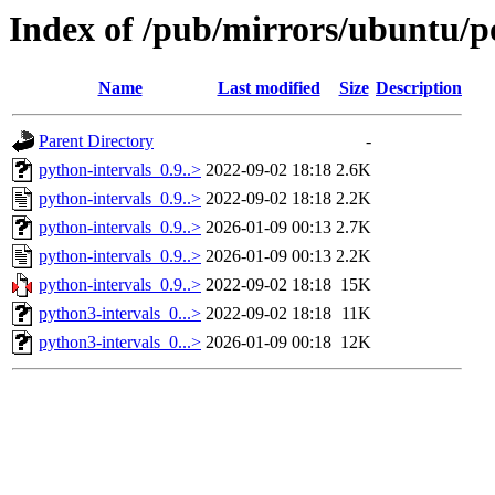
Index of /pub/mirrors/ubuntu/po
Name
Last modified
Size
Description
Parent Directory
-
python-intervals_0.9..>
2022-09-02 18:18
2.6K
python-intervals_0.9..>
2022-09-02 18:18
2.2K
python-intervals_0.9..>
2026-01-09 00:13
2.7K
python-intervals_0.9..>
2026-01-09 00:13
2.2K
python-intervals_0.9..>
2022-09-02 18:18
15K
python3-intervals_0...>
2022-09-02 18:18
11K
python3-intervals_0...>
2026-01-09 00:18
12K