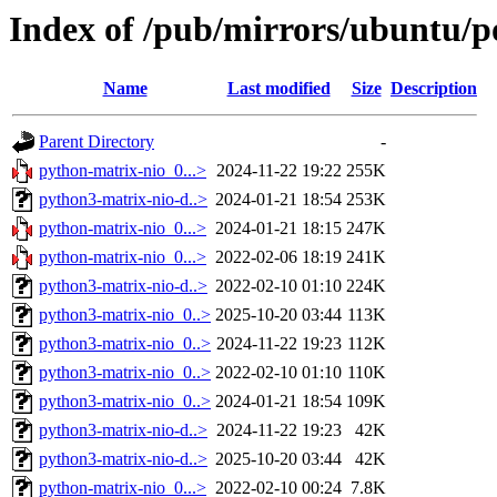
Index of /pub/mirrors/ubuntu/p
Name
Last modified
Size
Description
Parent Directory
-
python-matrix-nio_0...>
2024-11-22 19:22
255K
python3-matrix-nio-d..>
2024-01-21 18:54
253K
python-matrix-nio_0...>
2024-01-21 18:15
247K
python-matrix-nio_0...>
2022-02-06 18:19
241K
python3-matrix-nio-d..>
2022-02-10 01:10
224K
python3-matrix-nio_0..>
2025-10-20 03:44
113K
python3-matrix-nio_0..>
2024-11-22 19:23
112K
python3-matrix-nio_0..>
2022-02-10 01:10
110K
python3-matrix-nio_0..>
2024-01-21 18:54
109K
python3-matrix-nio-d..>
2024-11-22 19:23
42K
python3-matrix-nio-d..>
2025-10-20 03:44
42K
python-matrix-nio_0...>
2022-02-10 00:24
7.8K