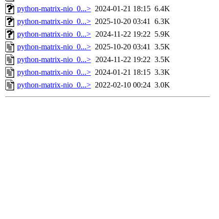
python-matrix-nio_0...>
2024-01-21 18:15
6.4K
python-matrix-nio_0...>
2025-10-20 03:41
6.3K
python-matrix-nio_0...>
2024-11-22 19:22
5.9K
python-matrix-nio_0...>
2025-10-20 03:41
3.5K
python-matrix-nio_0...>
2024-11-22 19:22
3.5K
python-matrix-nio_0...>
2024-01-21 18:15
3.3K
python-matrix-nio_0...>
2022-02-10 00:24
3.0K