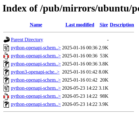
Index of /pub/mirrors/ubuntu/p
Name
Last modified
Size
Description
Parent Directory
-
python-openapi-schem..>
2025-01-16 00:36
2.9K
python-openapi-schem..>
2025-01-16 00:36
53K
python-openapi-schem..>
2025-01-16 00:36
3.8K
python3-openapi-sche..>
2025-01-16 01:42
8.0K
python-openapi-schem..>
2025-01-16 01:42
20K
python-openapi-schem..>
2026-05-23 14:22
3.1K
python-openapi-schem..>
2026-05-23 14:22
98K
python-openapi-schem..>
2026-05-23 14:22
3.9K