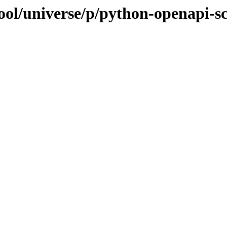
ool/universe/p/python-openapi-s