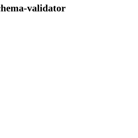
chema-validator