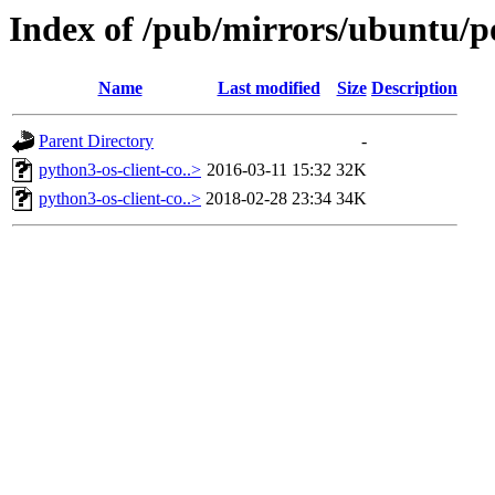
Index of /pub/mirrors/ubuntu/po
Name
Last modified
Size
Description
Parent Directory
-
python3-os-client-co..>
2016-03-11 15:32
32K
python3-os-client-co..>
2018-02-28 23:34
34K