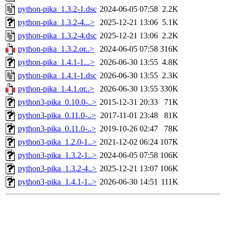
python-pika_1.3.2-1.dsc
2024-06-05 07:58
2.2K
python-pika_1.3.2-4...>
2025-12-21 13:06
5.1K
python-pika_1.3.2-4.dsc
2025-12-21 13:06
2.2K
python-pika_1.3.2.or..>
2024-06-05 07:58
316K
python-pika_1.4.1-1...>
2026-06-30 13:55
4.8K
python-pika_1.4.1-1.dsc
2026-06-30 13:55
2.3K
python-pika_1.4.1.or..>
2026-06-30 13:55
330K
python3-pika_0.10.0-..>
2015-12-31 20:33
71K
python3-pika_0.11.0-..>
2017-11-01 23:48
81K
python3-pika_0.11.0-..>
2019-10-26 02:47
78K
python3-pika_1.2.0-1..>
2021-12-02 06:24
107K
python3-pika_1.3.2-1..>
2024-06-05 07:58
106K
python3-pika_1.3.2-4..>
2025-12-21 13:07
106K
python3-pika_1.4.1-1..>
2026-06-30 14:51
111K