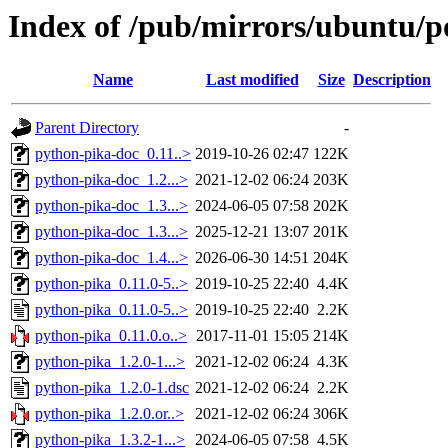
Index of /pub/mirrors/ubuntu/p
Name
Last modified
Size
Description
Parent Directory
-
python-pika-doc_0.11..>
2019-10-26 02:47
122K
python-pika-doc_1.2...>
2021-12-02 06:24
203K
python-pika-doc_1.3...>
2024-06-05 07:58
202K
python-pika-doc_1.3...>
2025-12-21 13:07
201K
python-pika-doc_1.4...>
2026-06-30 14:51
204K
python-pika_0.11.0-5..>
2019-10-25 22:40
4.4K
python-pika_0.11.0-5..>
2019-10-25 22:40
2.2K
python-pika_0.11.0.o..>
2017-11-01 15:05
214K
python-pika_1.2.0-1...>
2021-12-02 06:24
4.3K
python-pika_1.2.0-1.dsc
2021-12-02 06:24
2.2K
python-pika_1.2.0.or..>
2021-12-02 06:24
306K
python-pika_1.3.2-1...>
2024-06-05 07:58
4.5K