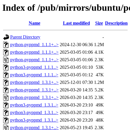
Index of /pub/mirrors/ubuntu/
Name
Last modified
Size
Description
Parent Directory
-
python-pyppmd_1.1.1+..>
2024-12-30 06:36
1.2M
python-pyppmd_1.1.1+..>
2025-03-05 01:06
4.1K
python-pyppmd_1.1.1+..>
2025-03-05 01:06
2.3K
python3-pyppmd_1.1.1..>
2025-03-05 01:10
53K
python3-pyppmd_1.1.1..>
2025-03-05 01:12
47K
python-pyppmd_1.3.1+..>
2025-12-01 07:30
1.2M
python-pyppmd_1.3.1+..>
2026-03-20 14:35
5.2K
python-pyppmd_1.3.1+..>
2026-03-20 14:35
2.3K
python3-pyppmd_1.3.1..>
2026-03-20 23:10
49K
python3-pyppmd_1.3.1..>
2026-03-20 23:17
49K
python3-pyppmd_1.3.1..>
2026-03-20 23:20
48K
python-pyppmd_1.3.1+..>
2026-05-23 19:45
2.3K