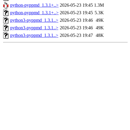
python-pyppmd_1.3.1+..>
2026-05-23 19:45
1.3M
python-pyppmd_1.3.1+..>
2026-05-23 19:45
5.3K
python3-pyppmd_1.3.1..>
2026-05-23 19:46
49K
python3-pyppmd_1.3.1..>
2026-05-23 19:46
49K
python3-pyppmd_1.3.1..>
2026-05-23 19:47
48K