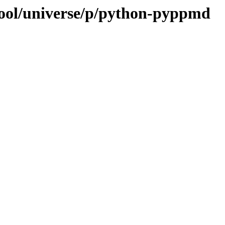
pool/universe/p/python-pyppmd