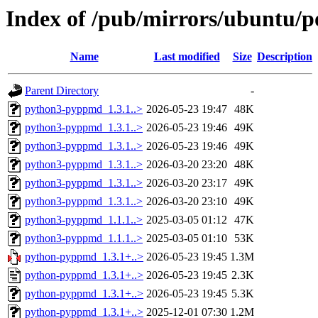
Index of /pub/mirrors/ubuntu/
Name
Last modified
Size
Description
Parent Directory
-
python3-pyppmd_1.3.1..>
2026-05-23 19:47
48K
python3-pyppmd_1.3.1..>
2026-05-23 19:46
49K
python3-pyppmd_1.3.1..>
2026-05-23 19:46
49K
python3-pyppmd_1.3.1..>
2026-03-20 23:20
48K
python3-pyppmd_1.3.1..>
2026-03-20 23:17
49K
python3-pyppmd_1.3.1..>
2026-03-20 23:10
49K
python3-pyppmd_1.1.1..>
2025-03-05 01:12
47K
python3-pyppmd_1.1.1..>
2025-03-05 01:10
53K
python-pyppmd_1.3.1+..>
2026-05-23 19:45
1.3M
python-pyppmd_1.3.1+..>
2026-05-23 19:45
2.3K
python-pyppmd_1.3.1+..>
2026-05-23 19:45
5.3K
python-pyppmd_1.3.1+..>
2025-12-01 07:30
1.2M