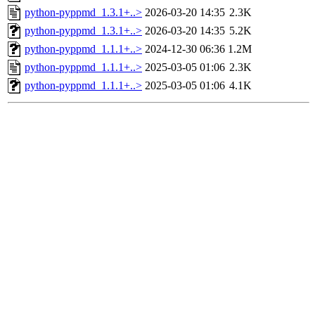
python-pyppmd_1.3.1+..>
2026-03-20 14:35
2.3K
python-pyppmd_1.3.1+..>
2026-03-20 14:35
5.2K
python-pyppmd_1.1.1+..>
2024-12-30 06:36
1.2M
python-pyppmd_1.1.1+..>
2025-03-05 01:06
2.3K
python-pyppmd_1.1.1+..>
2025-03-05 01:06
4.1K