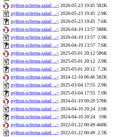
python-schema-salad_..>
2026-05-23 19:45
582K
python-schema-salad_..>
2026-05-23 19:45
2.9K
python-schema-salad_..>
2026-05-23 19:45
7.6K
python-schema-salad_..>
2026-04-19 13:57
588K
python-schema-salad_..>
2026-04-19 13:57
2.9K
python-schema-salad_..>
2026-04-19 13:57
7.6K
python-schema-salad_..>
2025-05-01 20:12
586K
python-schema-salad_..>
2025-05-01 20:12
2.9K
python-schema-salad_..>
2025-05-01 20:12
7.2K
python-schema-salad_..>
2024-12-16 06:46
582K
python-schema-salad_..>
2025-03-04 17:55
2.9K
python-schema-salad_..>
2025-03-04 17:55
7.0K
python-schema-salad_..>
2024-01-19 00:20
578K
python-schema-salad_..>
2024-04-10 20:24
2.6K
python-schema-salad_..>
2024-04-10 20:24
19K
python-schema-salad_..>
2022-01-22 00:49
468K
python-schema-salad_..>
2022-01-22 00:49
2.5K