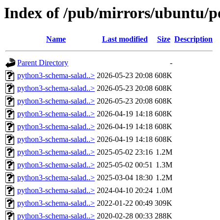
Index of /pub/mirrors/ubuntu/p
Name
Last modified
Size
Description
Parent Directory
-
python3-schema-salad..>
2026-05-23 20:08
608K
python3-schema-salad..>
2026-05-23 20:08
608K
python3-schema-salad..>
2026-05-23 20:08
608K
python3-schema-salad..>
2026-04-19 14:18
608K
python3-schema-salad..>
2026-04-19 14:18
608K
python3-schema-salad..>
2026-04-19 14:18
608K
python3-schema-salad..>
2025-05-02 23:16
1.2M
python3-schema-salad..>
2025-05-02 00:51
1.3M
python3-schema-salad..>
2025-03-04 18:30
1.2M
python3-schema-salad..>
2024-04-10 20:24
1.0M
python3-schema-salad..>
2022-01-22 00:49
309K
python3-schema-salad..>
2020-02-28 00:33
288K