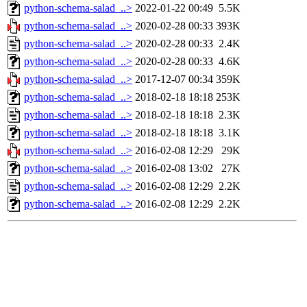
python-schema-salad_..>
2022-01-22 00:49
5.5K
python-schema-salad_..>
2020-02-28 00:33
393K
python-schema-salad_..>
2020-02-28 00:33
2.4K
python-schema-salad_..>
2020-02-28 00:33
4.6K
python-schema-salad_..>
2017-12-07 00:34
359K
python-schema-salad_..>
2018-02-18 18:18
253K
python-schema-salad_..>
2018-02-18 18:18
2.3K
python-schema-salad_..>
2018-02-18 18:18
3.1K
python-schema-salad_..>
2016-02-08 12:29
29K
python-schema-salad_..>
2016-02-08 13:02
27K
python-schema-salad_..>
2016-02-08 12:29
2.2K
python-schema-salad_..>
2016-02-08 12:29
2.2K