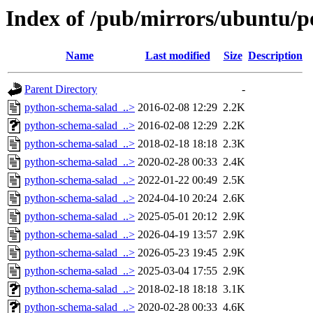
Index of /pub/mirrors/ubuntu/p
Name
Last modified
Size
Description
Parent Directory
-
python-schema-salad_..>
2016-02-08 12:29
2.2K
python-schema-salad_..>
2016-02-08 12:29
2.2K
python-schema-salad_..>
2018-02-18 18:18
2.3K
python-schema-salad_..>
2020-02-28 00:33
2.4K
python-schema-salad_..>
2022-01-22 00:49
2.5K
python-schema-salad_..>
2024-04-10 20:24
2.6K
python-schema-salad_..>
2025-05-01 20:12
2.9K
python-schema-salad_..>
2026-04-19 13:57
2.9K
python-schema-salad_..>
2026-05-23 19:45
2.9K
python-schema-salad_..>
2025-03-04 17:55
2.9K
python-schema-salad_..>
2018-02-18 18:18
3.1K
python-schema-salad_..>
2020-02-28 00:33
4.6K