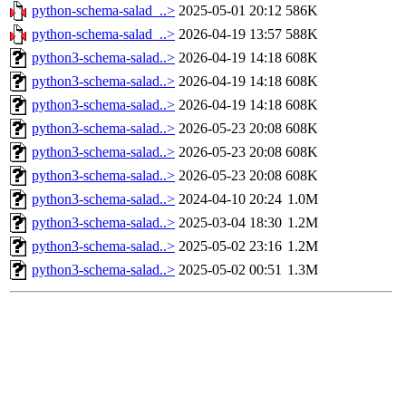
python-schema-salad_..>
2025-05-01 20:12
586K
python-schema-salad_..>
2026-04-19 13:57
588K
python3-schema-salad..>
2026-04-19 14:18
608K
python3-schema-salad..>
2026-04-19 14:18
608K
python3-schema-salad..>
2026-04-19 14:18
608K
python3-schema-salad..>
2026-05-23 20:08
608K
python3-schema-salad..>
2026-05-23 20:08
608K
python3-schema-salad..>
2026-05-23 20:08
608K
python3-schema-salad..>
2024-04-10 20:24
1.0M
python3-schema-salad..>
2025-03-04 18:30
1.2M
python3-schema-salad..>
2025-05-02 23:16
1.2M
python3-schema-salad..>
2025-05-02 00:51
1.3M