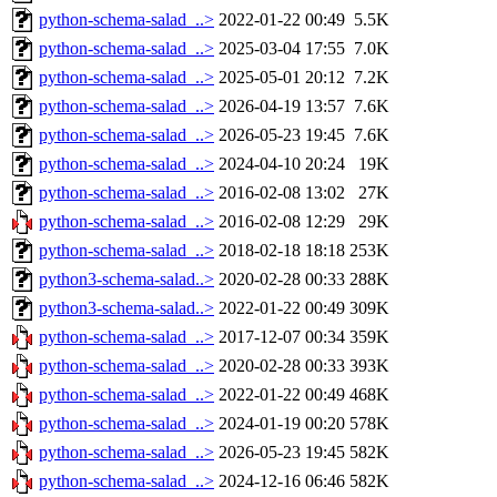
python-schema-salad_..>
2022-01-22 00:49
5.5K
python-schema-salad_..>
2025-03-04 17:55
7.0K
python-schema-salad_..>
2025-05-01 20:12
7.2K
python-schema-salad_..>
2026-04-19 13:57
7.6K
python-schema-salad_..>
2026-05-23 19:45
7.6K
python-schema-salad_..>
2024-04-10 20:24
19K
python-schema-salad_..>
2016-02-08 13:02
27K
python-schema-salad_..>
2016-02-08 12:29
29K
python-schema-salad_..>
2018-02-18 18:18
253K
python3-schema-salad..>
2020-02-28 00:33
288K
python3-schema-salad..>
2022-01-22 00:49
309K
python-schema-salad_..>
2017-12-07 00:34
359K
python-schema-salad_..>
2020-02-28 00:33
393K
python-schema-salad_..>
2022-01-22 00:49
468K
python-schema-salad_..>
2024-01-19 00:20
578K
python-schema-salad_..>
2026-05-23 19:45
582K
python-schema-salad_..>
2024-12-16 06:46
582K