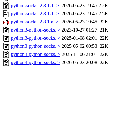
python-socks_2.8.1-1..>
2026-05-23 19:45
2.2K
python-socks_2.8.1-1..>
2026-05-23 19:45
2.5K
python-socks_2.8.1.o..>
2026-05-23 19:45
32K
python3-python-socks..>
2023-10-27 01:27
21K
python3-python-socks..>
2025-01-08 02:01
22K
python3-python-socks..>
2025-05-02 00:53
22K
python3-python-socks..>
2025-11-06 21:01
22K
python3-python-socks..>
2026-05-23 20:08
22K