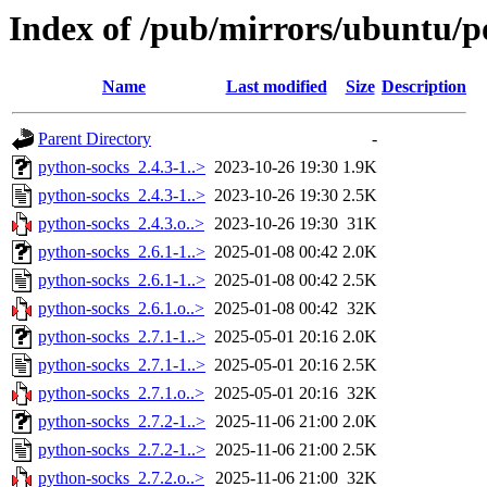
Index of /pub/mirrors/ubuntu/p
Name
Last modified
Size
Description
Parent Directory
-
python-socks_2.4.3-1..>
2023-10-26 19:30
1.9K
python-socks_2.4.3-1..>
2023-10-26 19:30
2.5K
python-socks_2.4.3.o..>
2023-10-26 19:30
31K
python-socks_2.6.1-1..>
2025-01-08 00:42
2.0K
python-socks_2.6.1-1..>
2025-01-08 00:42
2.5K
python-socks_2.6.1.o..>
2025-01-08 00:42
32K
python-socks_2.7.1-1..>
2025-05-01 20:16
2.0K
python-socks_2.7.1-1..>
2025-05-01 20:16
2.5K
python-socks_2.7.1.o..>
2025-05-01 20:16
32K
python-socks_2.7.2-1..>
2025-11-06 21:00
2.0K
python-socks_2.7.2-1..>
2025-11-06 21:00
2.5K
python-socks_2.7.2.o..>
2025-11-06 21:00
32K