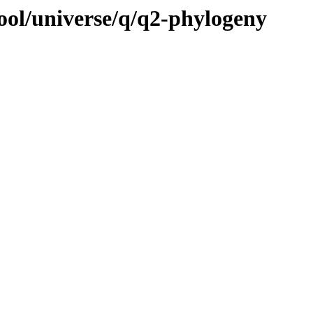
ool/universe/q/q2-phylogeny