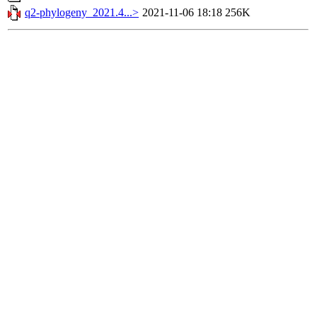
q2-phylogeny_2021.4...>
2021-11-06 18:18
256K