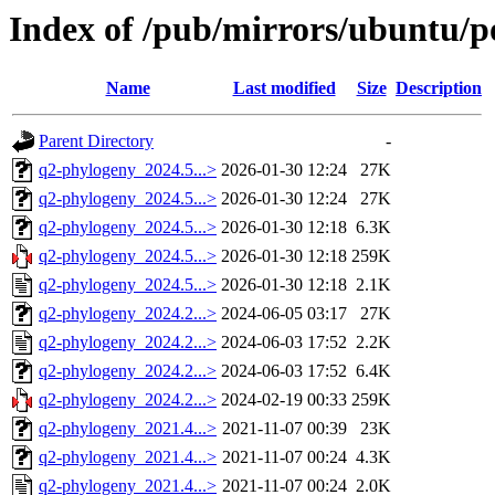
Index of /pub/mirrors/ubuntu/p
Name
Last modified
Size
Description
Parent Directory
-
q2-phylogeny_2024.5...>
2026-01-30 12:24
27K
q2-phylogeny_2024.5...>
2026-01-30 12:24
27K
q2-phylogeny_2024.5...>
2026-01-30 12:18
6.3K
q2-phylogeny_2024.5...>
2026-01-30 12:18
259K
q2-phylogeny_2024.5...>
2026-01-30 12:18
2.1K
q2-phylogeny_2024.2...>
2024-06-05 03:17
27K
q2-phylogeny_2024.2...>
2024-06-03 17:52
2.2K
q2-phylogeny_2024.2...>
2024-06-03 17:52
6.4K
q2-phylogeny_2024.2...>
2024-02-19 00:33
259K
q2-phylogeny_2021.4...>
2021-11-07 00:39
23K
q2-phylogeny_2021.4...>
2021-11-07 00:24
4.3K
q2-phylogeny_2021.4...>
2021-11-07 00:24
2.0K