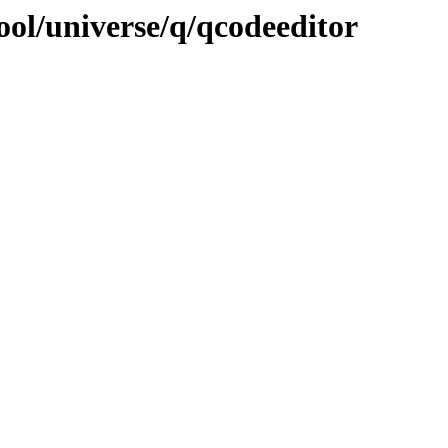
ool/universe/q/qcodeeditor