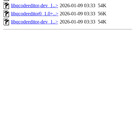
libqcodeeditor-dev_1..>
2026-01-09 03:33
54K
libqcodeeditor0_1.0+..>
2026-01-09 03:33
56K
libqcodeeditor-dev_1..>
2026-01-09 03:33
54K