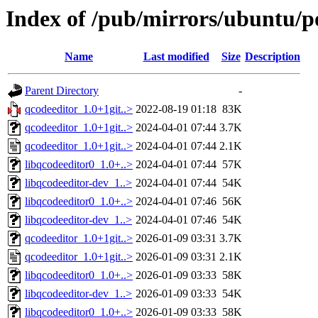
Index of /pub/mirrors/ubuntu/p
Name
Last modified
Size
Description
Parent Directory
-
qcodeeditor_1.0+1git..>
2022-08-19 01:18
83K
qcodeeditor_1.0+1git..>
2024-04-01 07:44
3.7K
qcodeeditor_1.0+1git..>
2024-04-01 07:44
2.1K
libqcodeeditor0_1.0+..>
2024-04-01 07:44
57K
libqcodeeditor-dev_1..>
2024-04-01 07:44
54K
libqcodeeditor0_1.0+..>
2024-04-01 07:46
56K
libqcodeeditor-dev_1..>
2024-04-01 07:46
54K
qcodeeditor_1.0+1git..>
2026-01-09 03:31
3.7K
qcodeeditor_1.0+1git..>
2026-01-09 03:31
2.1K
libqcodeeditor0_1.0+..>
2026-01-09 03:33
58K
libqcodeeditor-dev_1..>
2026-01-09 03:33
54K
libqcodeeditor0_1.0+..>
2026-01-09 03:33
58K