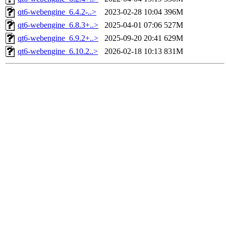
qt6-webengine_6.4.2-..>
2023-02-28 10:04
396M
qt6-webengine_6.8.3+..>
2025-04-01 07:06
527M
qt6-webengine_6.9.2+..>
2025-09-20 20:41
629M
qt6-webengine_6.10.2..>
2026-02-18 10:13
831M