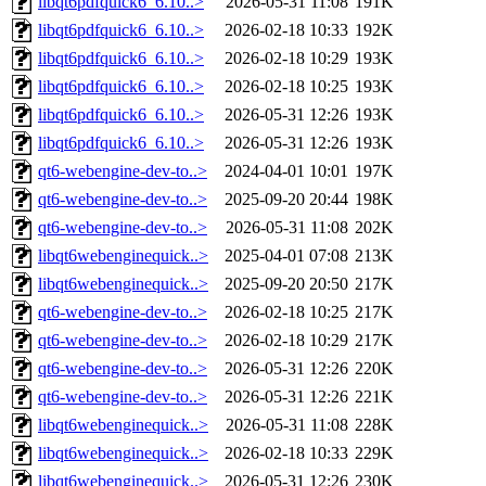
libqt6pdfquick6_6.10..>
2026-05-31 11:08
191K
libqt6pdfquick6_6.10..>
2026-02-18 10:33
192K
libqt6pdfquick6_6.10..>
2026-02-18 10:29
193K
libqt6pdfquick6_6.10..>
2026-02-18 10:25
193K
libqt6pdfquick6_6.10..>
2026-05-31 12:26
193K
libqt6pdfquick6_6.10..>
2026-05-31 12:26
193K
qt6-webengine-dev-to..>
2024-04-01 10:01
197K
qt6-webengine-dev-to..>
2025-09-20 20:44
198K
qt6-webengine-dev-to..>
2026-05-31 11:08
202K
libqt6webenginequick..>
2025-04-01 07:08
213K
libqt6webenginequick..>
2025-09-20 20:50
217K
qt6-webengine-dev-to..>
2026-02-18 10:25
217K
qt6-webengine-dev-to..>
2026-02-18 10:29
217K
qt6-webengine-dev-to..>
2026-05-31 12:26
220K
qt6-webengine-dev-to..>
2026-05-31 12:26
221K
libqt6webenginequick..>
2026-05-31 11:08
228K
libqt6webenginequick..>
2026-02-18 10:33
229K
libqt6webenginequick..>
2026-05-31 12:26
230K