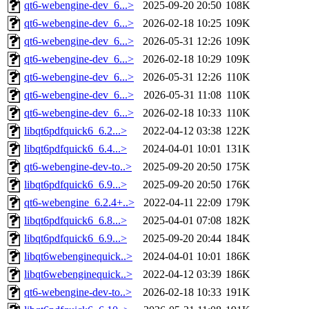
qt6-webengine-dev_6...>
2025-09-20 20:50
108K
qt6-webengine-dev_6...>
2026-02-18 10:25
109K
qt6-webengine-dev_6...>
2026-05-31 12:26
109K
qt6-webengine-dev_6...>
2026-02-18 10:29
109K
qt6-webengine-dev_6...>
2026-05-31 12:26
110K
qt6-webengine-dev_6...>
2026-05-31 11:08
110K
qt6-webengine-dev_6...>
2026-02-18 10:33
110K
libqt6pdfquick6_6.2...>
2022-04-12 03:38
122K
libqt6pdfquick6_6.4...>
2024-04-01 10:01
131K
qt6-webengine-dev-to..>
2025-09-20 20:50
175K
libqt6pdfquick6_6.9...>
2025-09-20 20:50
176K
qt6-webengine_6.2.4+..>
2022-04-11 22:09
179K
libqt6pdfquick6_6.8...>
2025-04-01 07:08
182K
libqt6pdfquick6_6.9...>
2025-09-20 20:44
184K
libqt6webenginequick..>
2024-04-01 10:01
186K
libqt6webenginequick..>
2022-04-12 03:39
186K
qt6-webengine-dev-to..>
2026-02-18 10:33
191K