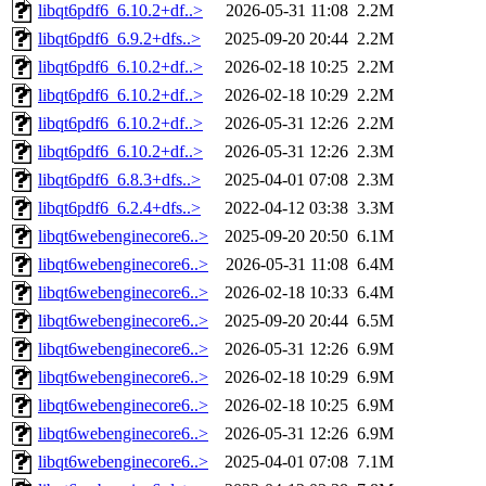
libqt6pdf6_6.10.2+df..>
2026-05-31 11:08
2.2M
libqt6pdf6_6.9.2+dfs..>
2025-09-20 20:44
2.2M
libqt6pdf6_6.10.2+df..>
2026-02-18 10:25
2.2M
libqt6pdf6_6.10.2+df..>
2026-02-18 10:29
2.2M
libqt6pdf6_6.10.2+df..>
2026-05-31 12:26
2.2M
libqt6pdf6_6.10.2+df..>
2026-05-31 12:26
2.3M
libqt6pdf6_6.8.3+dfs..>
2025-04-01 07:08
2.3M
libqt6pdf6_6.2.4+dfs..>
2022-04-12 03:38
3.3M
libqt6webenginecore6..>
2025-09-20 20:50
6.1M
libqt6webenginecore6..>
2026-05-31 11:08
6.4M
libqt6webenginecore6..>
2026-02-18 10:33
6.4M
libqt6webenginecore6..>
2025-09-20 20:44
6.5M
libqt6webenginecore6..>
2026-05-31 12:26
6.9M
libqt6webenginecore6..>
2026-02-18 10:29
6.9M
libqt6webenginecore6..>
2026-02-18 10:25
6.9M
libqt6webenginecore6..>
2026-05-31 12:26
6.9M
libqt6webenginecore6..>
2025-04-01 07:08
7.1M