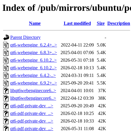
Index of /pub/mirrors/ubuntu/p
Name
Last modified
Size
Description
Parent Directory
-
qt6-webengine_6.2.4+..>
2022-04-11 22:09
5.0K
qt6-webengine_6.8.3+..>
2025-04-01 07:06
5.4K
qt6-webengine_6.10.2..>
2026-05-31 07:18
5.4K
qt6-webengine_6.10.2..>
2026-02-18 10:13
5.4K
qt6-webengine_6.4.2-..>
2024-03-31 09:11
5.4K
qt6-webengine_6.9.2+..>
2025-09-20 20:41
5.5K
libqt6webenginecore6..>
2024-04-01 10:01
37K
libqt6webenginecore6..>
2022-04-12 03:39
38K
qt6-pdf-private-dev_..>
2025-09-20 20:49
42K
qt6-pdf-private-dev_..>
2026-02-18 10:25
42K
qt6-pdf-private-dev_..>
2026-02-18 10:33
42K
qt6-pdf-private-dev_..>
2026-05-31 11:08
42K