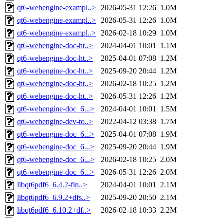
qt6-webengine-exampl..>
2026-05-31 12:26
1.0M
qt6-webengine-exampl..>
2026-05-31 12:26
1.0M
qt6-webengine-exampl..>
2026-02-18 10:29
1.0M
qt6-webengine-doc-ht..>
2024-04-01 10:01
1.1M
qt6-webengine-doc-ht..>
2025-04-01 07:08
1.2M
qt6-webengine-doc-ht..>
2025-09-20 20:44
1.2M
qt6-webengine-doc-ht..>
2026-02-18 10:25
1.2M
qt6-webengine-doc-ht..>
2026-05-31 12:26
1.2M
qt6-webengine-doc_6...>
2024-04-01 10:01
1.5M
qt6-webengine-dev-to..>
2022-04-12 03:38
1.7M
qt6-webengine-doc_6...>
2025-04-01 07:08
1.9M
qt6-webengine-doc_6...>
2025-09-20 20:44
1.9M
qt6-webengine-doc_6...>
2026-02-18 10:25
2.0M
qt6-webengine-doc_6...>
2026-05-31 12:26
2.0M
libqt6pdf6_6.4.2-fin..>
2024-04-01 10:01
2.1M
libqt6pdf6_6.9.2+dfs..>
2025-09-20 20:50
2.1M
libqt6pdf6_6.10.2+df..>
2026-02-18 10:33
2.2M