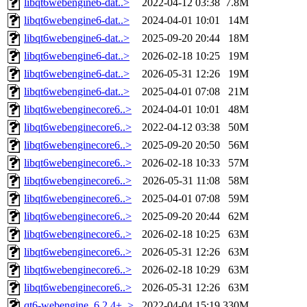
libqt6webengine6-dat..>
2022-04-12 03:38
7.8M
libqt6webengine6-dat..>
2024-04-01 10:01
14M
libqt6webengine6-dat..>
2025-09-20 20:44
18M
libqt6webengine6-dat..>
2026-02-18 10:25
19M
libqt6webengine6-dat..>
2026-05-31 12:26
19M
libqt6webengine6-dat..>
2025-04-01 07:08
21M
libqt6webenginecore6..>
2024-04-01 10:01
48M
libqt6webenginecore6..>
2022-04-12 03:38
50M
libqt6webenginecore6..>
2025-09-20 20:50
56M
libqt6webenginecore6..>
2026-02-18 10:33
57M
libqt6webenginecore6..>
2026-05-31 11:08
58M
libqt6webenginecore6..>
2025-04-01 07:08
59M
libqt6webenginecore6..>
2025-09-20 20:44
62M
libqt6webenginecore6..>
2026-02-18 10:25
63M
libqt6webenginecore6..>
2026-05-31 12:26
63M
libqt6webenginecore6..>
2026-02-18 10:29
63M
libqt6webenginecore6..>
2026-05-31 12:26
63M
qt6-webengine_6.2.4+..>
2022-04-04 15:19
330M