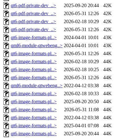
qt6-pdf-private-dev_..>
2025-09-20 20:44
42K
qt6-pdf-private-dev_..>
2026-05-31 12:26
42K
qt6-pdf-private-dev_..>
2026-02-18 10:29
42K
qt6-pdf-private-dev_..>
2026-05-31 12:26
42K
qt6-image-formats-pl..>
2024-04-01 10:01
43K
qml6-module-qtwebeng..>
2024-04-01 10:01
43K
qt6-image-formats-pl..>
2026-05-31 12:26
44K
qt6-image-formats-pl..>
2026-02-18 10:29
44K
qt6-image-formats-pl..>
2026-02-18 10:25
44K
qt6-image-formats-pl..>
2026-05-31 12:26
44K
qml6-module-qtwebeng..>
2022-04-12 03:38
44K
qt6-image-formats-pl..>
2026-02-18 10:33
44K
qt6-image-formats-pl..>
2025-09-20 20:50
44K
qt6-image-formats-pl..>
2026-05-31 11:08
44K
qt6-image-formats-pl..>
2022-04-12 03:38
44K
qt6-image-formats-pl..>
2025-04-01 07:08
44K
qt6-image-formats-pl..>
2025-09-20 20:44
44K