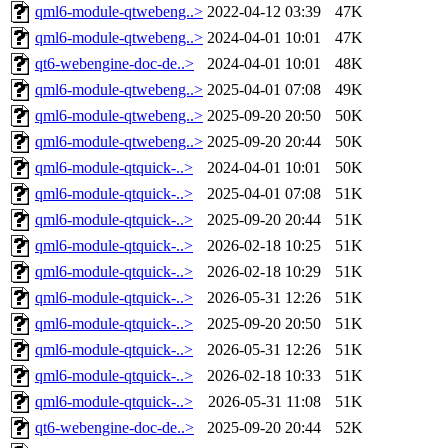
qml6-module-qtwebeng..>
2022-04-12 03:39
47K
qml6-module-qtwebeng..>
2024-04-01 10:01
47K
qt6-webengine-doc-de..>
2024-04-01 10:01
48K
qml6-module-qtwebeng..>
2025-04-01 07:08
49K
qml6-module-qtwebeng..>
2025-09-20 20:50
50K
qml6-module-qtwebeng..>
2025-09-20 20:44
50K
qml6-module-qtquick-..>
2024-04-01 10:01
50K
qml6-module-qtquick-..>
2025-04-01 07:08
51K
qml6-module-qtquick-..>
2025-09-20 20:44
51K
qml6-module-qtquick-..>
2026-02-18 10:25
51K
qml6-module-qtquick-..>
2026-02-18 10:29
51K
qml6-module-qtquick-..>
2026-05-31 12:26
51K
qml6-module-qtquick-..>
2025-09-20 20:50
51K
qml6-module-qtquick-..>
2026-05-31 12:26
51K
qml6-module-qtquick-..>
2026-02-18 10:33
51K
qml6-module-qtquick-..>
2026-05-31 11:08
51K
qt6-webengine-doc-de..>
2025-09-20 20:44
52K