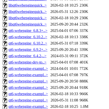
libqt6webenginequick..>
2026-02-18 10:25
230K
libqt6webenginequick..>
2026-05-31 12:26
230K
libqt6webenginequick..>
2026-02-18 10:29
230K
libqt6webenginequick..>
2025-09-20 20:44
232K
qt6-webengine_6.8.3+..>
2025-04-01 07:06
337K
qt6-webengine_6.10.2..>
2026-02-18 10:13
338K
qt6-webengine_6.10.2..>
2026-05-31 07:18
339K
qt6-webengine_6.9.2+..>
2025-09-20 20:41
339K
qt6-webengine_6.4.2-..>
2024-03-31 09:11
372K
qt6-webengine-dev-to..>
2025-04-01 07:08
401K
qt6-webengine-exampl..>
2024-04-01 10:01
772K
qt6-webengine-exampl..>
2025-04-01 07:08
797K
qt6-webengine-exampl..>
2025-09-20 20:50
888K
qt6-webengine-exampl..>
2025-09-20 20:44
918K
qt6-webengine-exampl..>
2026-02-18 10:33
966K
qt6-webengine-exampl..>
2026-05-31 11:08
968K
qt6-webengine-exampl..>
2026-02-18 10:25
1.0M