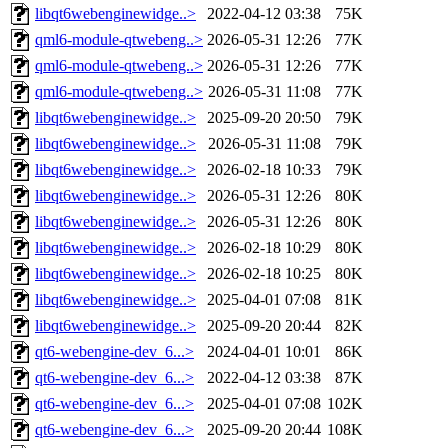
libqt6webenginewidge..>
2022-04-12 03:38
75K
qml6-module-qtwebeng..>
2026-05-31 12:26
77K
qml6-module-qtwebeng..>
2026-05-31 12:26
77K
qml6-module-qtwebeng..>
2026-05-31 11:08
77K
libqt6webenginewidge..>
2025-09-20 20:50
79K
libqt6webenginewidge..>
2026-05-31 11:08
79K
libqt6webenginewidge..>
2026-02-18 10:33
79K
libqt6webenginewidge..>
2026-05-31 12:26
80K
libqt6webenginewidge..>
2026-05-31 12:26
80K
libqt6webenginewidge..>
2026-02-18 10:29
80K
libqt6webenginewidge..>
2026-02-18 10:25
80K
libqt6webenginewidge..>
2025-04-01 07:08
81K
libqt6webenginewidge..>
2025-09-20 20:44
82K
qt6-webengine-dev_6...>
2024-04-01 10:01
86K
qt6-webengine-dev_6...>
2022-04-12 03:38
87K
qt6-webengine-dev_6...>
2025-04-01 07:08
102K
qt6-webengine-dev_6...>
2025-09-20 20:44
108K