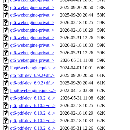
qt6-webengine-privat..>
2025-09-20 20:50
58K
qt6-webengine-privat..>
2025-09-20 20:44
58K
qt6-webengine-privat..>
2026-02-18 10:25
59K
qt6-webengine-privat..>
2026-02-18 10:29
59K
qt6-webengine-privat..>
2026-05-31 12:26
59K
qt6-webengine-privat..>
2026-02-18 10:33
59K
qt6-webengine-privat..>
2026-05-31 12:26
59K
qt6-webengine-privat..>
2026-05-31 11:08
59K
libqt6webenginequick..>
2024-04-01 10:01
60K
qt6-pdf-dev_6.9.2+df..>
2025-09-20 20:50
61K
qt6-pdf-dev_6.9.2+df..>
2025-09-20 20:44
61K
libqt6webenginequick..>
2022-04-12 03:38
62K
qt6-pdf-dev_6.10.2+d..>
2026-05-31 11:08
62K
qt6-pdf-dev_6.10.2+d..>
2026-02-18 10:25
62K
qt6-pdf-dev_6.10.2+d..>
2026-02-18 10:29
62K
qt6-pdf-dev_6.10.2+d..>
2026-02-18 10:33
62K
qt6-pdf-dev_6.10.2+d..>
2026-05-31 12:26
62K