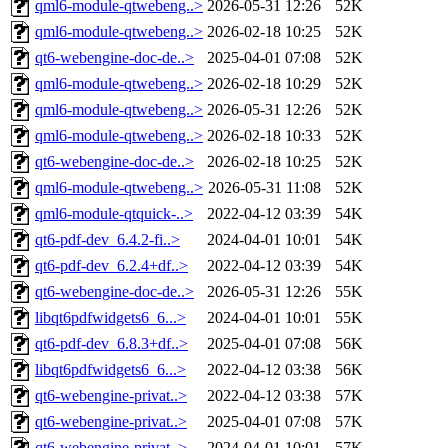
qml6-module-qtwebeng..>
2026-05-31 12:26
52K
qml6-module-qtwebeng..>
2026-02-18 10:25
52K
qt6-webengine-doc-de..>
2025-04-01 07:08
52K
qml6-module-qtwebeng..>
2026-02-18 10:29
52K
qml6-module-qtwebeng..>
2026-05-31 12:26
52K
qml6-module-qtwebeng..>
2026-02-18 10:33
52K
qt6-webengine-doc-de..>
2026-02-18 10:25
52K
qml6-module-qtwebeng..>
2026-05-31 11:08
52K
qml6-module-qtquick-..>
2022-04-12 03:39
54K
qt6-pdf-dev_6.4.2-fi..>
2024-04-01 10:01
54K
qt6-pdf-dev_6.2.4+df..>
2022-04-12 03:39
54K
qt6-webengine-doc-de..>
2026-05-31 12:26
55K
libqt6pdfwidgets6_6...>
2024-04-01 10:01
55K
qt6-pdf-dev_6.8.3+df..>
2025-04-01 07:08
56K
libqt6pdfwidgets6_6...>
2022-04-12 03:38
56K
qt6-webengine-privat..>
2022-04-12 03:38
57K
qt6-webengine-privat..>
2025-04-01 07:08
57K
qt6-webengine-privat..>
2024-04-01 10:01
57K