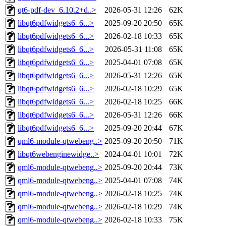
qt6-pdf-dev_6.10.2+d..>
2026-05-31 12:26
62K
libqt6pdfwidgets6_6...>
2025-09-20 20:50
65K
libqt6pdfwidgets6_6...>
2026-02-18 10:33
65K
libqt6pdfwidgets6_6...>
2026-05-31 11:08
65K
libqt6pdfwidgets6_6...>
2025-04-01 07:08
65K
libqt6pdfwidgets6_6...>
2026-05-31 12:26
65K
libqt6pdfwidgets6_6...>
2026-02-18 10:29
65K
libqt6pdfwidgets6_6...>
2026-02-18 10:25
66K
libqt6pdfwidgets6_6...>
2026-05-31 12:26
66K
libqt6pdfwidgets6_6...>
2025-09-20 20:44
67K
qml6-module-qtwebeng..>
2025-09-20 20:50
71K
libqt6webenginewidge..>
2024-04-01 10:01
72K
qml6-module-qtwebeng..>
2025-09-20 20:44
73K
qml6-module-qtwebeng..>
2025-04-01 07:08
74K
qml6-module-qtwebeng..>
2026-02-18 10:25
74K
qml6-module-qtwebeng..>
2026-02-18 10:29
74K
qml6-module-qtwebeng..>
2026-02-18 10:33
75K