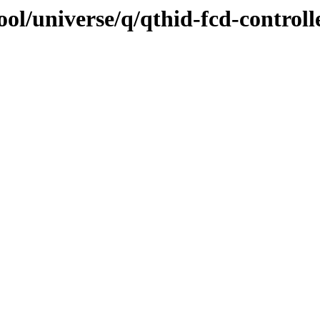
ol/universe/q/qthid-fcd-controll