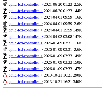
qthid-fcd-controller..>
2021-06-20 01:23
2.5K
qthid-fcd-controller..>
2021-06-20 01:23
144K
qthid-fcd-controller..>
2024-04-01 09:59
16K
qthid-fcd-controller..>
2024-04-01 09:59
2.6K
qthid-fcd-controller..>
2024-04-01 15:59
149K
qthid-fcd-controller..>
2024-04-02 03:08
147K
qthid-fcd-controller..>
2026-01-09 03:31
16K
qthid-fcd-controller..>
2026-01-09 03:31
2.6K
qthid-fcd-controller..>
2026-01-09 03:33
149K
qthid-fcd-controller..>
2026-01-09 03:33
150K
qthid-fcd-controller..>
2026-01-09 03:33
147K
qthid-fcd-controller..>
2013-10-21 16:21
290K
qthid-fcd-controller..>
2013-10-21 16:21
340K