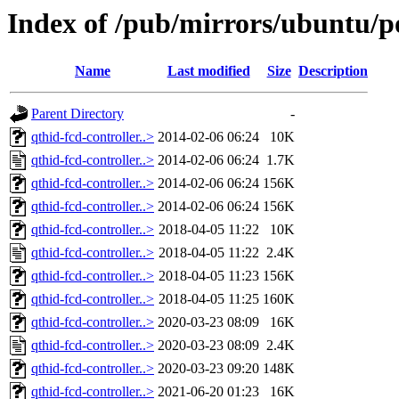
Index of /pub/mirrors/ubuntu/po
Name
Last modified
Size
Description
Parent Directory
-
qthid-fcd-controller..>
2014-02-06 06:24
10K
qthid-fcd-controller..>
2014-02-06 06:24
1.7K
qthid-fcd-controller..>
2014-02-06 06:24
156K
qthid-fcd-controller..>
2014-02-06 06:24
156K
qthid-fcd-controller..>
2018-04-05 11:22
10K
qthid-fcd-controller..>
2018-04-05 11:22
2.4K
qthid-fcd-controller..>
2018-04-05 11:23
156K
qthid-fcd-controller..>
2018-04-05 11:25
160K
qthid-fcd-controller..>
2020-03-23 08:09
16K
qthid-fcd-controller..>
2020-03-23 08:09
2.4K
qthid-fcd-controller..>
2020-03-23 09:20
148K
qthid-fcd-controller..>
2021-06-20 01:23
16K