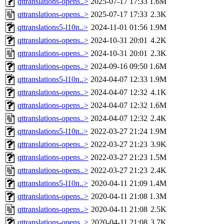
qttranslations-opens..>
2025-07-17 17:33
1.6M
qttranslations-opens..>
2025-07-17 17:33
2.3K
qttranslations5-l10n..>
2024-11-01 01:56
1.9M
qttranslations-opens..>
2024-10-31 20:01
4.2K
qttranslations-opens..>
2024-10-31 20:01
2.3K
qttranslations-opens..>
2024-09-16 09:50
1.6M
qttranslations5-l10n..>
2024-04-07 12:33
1.9M
qttranslations-opens..>
2024-04-07 12:32
4.1K
qttranslations-opens..>
2024-04-07 12:32
1.6M
qttranslations-opens..>
2024-04-07 12:32
2.4K
qttranslations5-l10n..>
2022-03-27 21:24
1.9M
qttranslations-opens..>
2022-03-27 21:23
3.9K
qttranslations-opens..>
2022-03-27 21:23
1.5M
qttranslations-opens..>
2022-03-27 21:23
2.4K
qttranslations5-l10n..>
2020-04-11 21:09
1.4M
qttranslations-opens..>
2020-04-11 21:08
1.3M
qttranslations-opens..>
2020-04-11 21:08
2.5K
qttranslations-opens..>
2020-04-11 21:08
3.7K