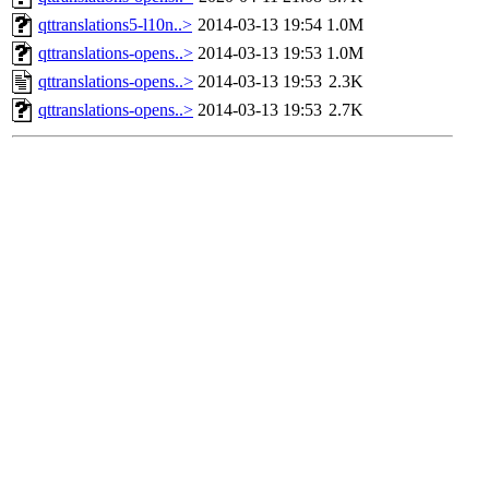
qttranslations5-l10n..>
2014-03-13 19:54
1.0M
qttranslations-opens..>
2014-03-13 19:53
1.0M
qttranslations-opens..>
2014-03-13 19:53
2.3K
qttranslations-opens..>
2014-03-13 19:53
2.7K