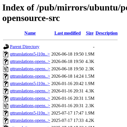
Index of /pub/mirrors/ubuntu/po
opensource-src
Name
Last modified
Size
Description
Parent Directory
-
qttranslations5-l10n..>
2026-06-18 19:50
1.9M
qttranslations-opens..>
2026-06-18 19:50
4.3K
qttranslations-opens..>
2026-06-18 19:50
2.3K
qttranslations-opens..>
2026-06-18 14:24
1.5M
qttranslations5-l10n..>
2026-01-16 20:42
1.9M
qttranslations-opens..>
2026-01-16 20:31
4.3K
qttranslations-opens..>
2026-01-16 20:31
1.5M
qttranslations-opens..>
2026-01-16 20:31
2.3K
qttranslations5-l10n..>
2025-07-17 17:47
1.9M
qttranslations-opens..>
2025-07-17 17:33
4.2K