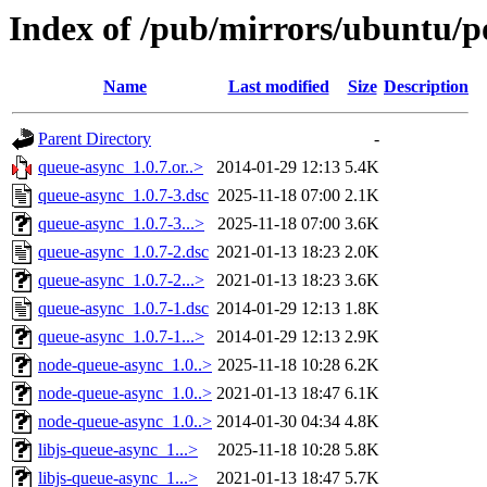
Index of /pub/mirrors/ubuntu/p
Name
Last modified
Size
Description
Parent Directory
-
queue-async_1.0.7.or..>
2014-01-29 12:13
5.4K
queue-async_1.0.7-3.dsc
2025-11-18 07:00
2.1K
queue-async_1.0.7-3...>
2025-11-18 07:00
3.6K
queue-async_1.0.7-2.dsc
2021-01-13 18:23
2.0K
queue-async_1.0.7-2...>
2021-01-13 18:23
3.6K
queue-async_1.0.7-1.dsc
2014-01-29 12:13
1.8K
queue-async_1.0.7-1...>
2014-01-29 12:13
2.9K
node-queue-async_1.0..>
2025-11-18 10:28
6.2K
node-queue-async_1.0..>
2021-01-13 18:47
6.1K
node-queue-async_1.0..>
2014-01-30 04:34
4.8K
libjs-queue-async_1...>
2025-11-18 10:28
5.8K
libjs-queue-async_1...>
2021-01-13 18:47
5.7K