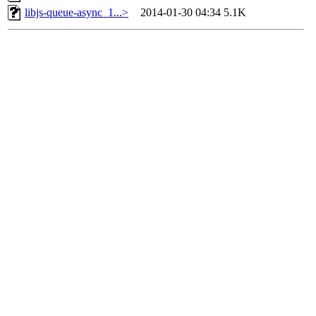
libjs-queue-async_1...>
2014-01-30 04:34
5.1K