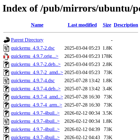
Index of /pub/mirrors/ubuntu/p
Name
Last modified
Size
Description
Parent Directory
-
quickemu_4.9.7-2.dsc
2025-03-04 05:23
1.8K
quickemu_4.9.7.orig...>
2025-03-04 05:23
178K
quickemu_4.9.7-2.deb..>
2025-03-04 05:23
2.8K
quickemu_4.9.7-2_amd..>
2025-03-04 05:23
73K
quickemu_4.9.7-4.dsc
2025-07-28 13:42
1.8K
quickemu_4.9.7-4.deb..>
2025-07-28 13:42
3.4K
quickemu_4.9.7-4_amd..>
2025-07-28 16:30
73K
quickemu_4.9.7-4_arm..>
2025-07-28 16:30
73K
quickemu_4.9.7-4buil..>
2026-02-12 00:34
3.5K
quickemu_4.9.7-4buil..>
2026-02-12 00:34
1.8K
quickemu_4.9.7-4buil..>
2026-02-12 04:39
73K
quickemu_4.9.7-4buil..>
2026-02-12 04:43
73K