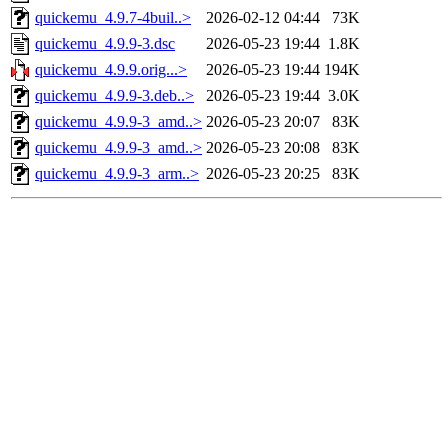
quickemu_4.9.7-4buil..>
2026-02-12 04:44
73K
quickemu_4.9.9-3.dsc
2026-05-23 19:44
1.8K
quickemu_4.9.9.orig...>
2026-05-23 19:44
194K
quickemu_4.9.9-3.deb..>
2026-05-23 19:44
3.0K
quickemu_4.9.9-3_amd..>
2026-05-23 20:07
83K
quickemu_4.9.9-3_amd..>
2026-05-23 20:08
83K
quickemu_4.9.9-3_arm..>
2026-05-23 20:25
83K