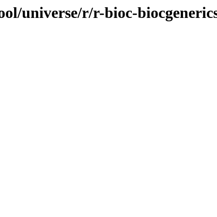
ol/universe/r/r-bioc-biocgeneric