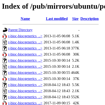
Index of /pub/mirrors/ubuntu/po
Name
Last modified
Size
Description
Parent Directory
-
r-bioc-biocgenerics_..>
2013-11-05 06:08
5.1K
r-bioc-biocgenerics_..>
2013-11-05 06:08
1.4K
r-bioc-biocgenerics_..>
2013-11-05 06:18
377K
r-bioc-biocgenerics_..>
2013-11-05 06:08
30K
r-bioc-biocgenerics_..>
2015-10-30 00:14
5.2K
r-bioc-biocgenerics_..>
2015-10-30 00:14
2.1K
r-bioc-biocgenerics_..>
2015-10-30 00:55
464K
r-bioc-biocgenerics_..>
2015-10-30 00:14
37K
r-bioc-biocgenerics_..>
2018-04-12 18:43
5.5K
r-bioc-biocgenerics_..>
2018-04-12 18:43
2.1K
r-bioc-biocgenerics_..>
2018-04-12 18:43
552K
r-bioc-biocgenerics_..>
2017-11-09 00:15
42K