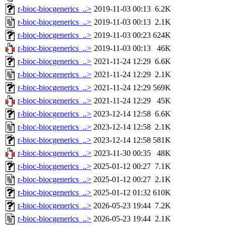
r-bioc-biocgenerics_..>
2019-11-03 00:13
6.2K
r-bioc-biocgenerics_..>
2019-11-03 00:13
2.1K
r-bioc-biocgenerics_..>
2019-11-03 00:23
624K
r-bioc-biocgenerics_..>
2019-11-03 00:13
46K
r-bioc-biocgenerics_..>
2021-11-24 12:29
6.6K
r-bioc-biocgenerics_..>
2021-11-24 12:29
2.1K
r-bioc-biocgenerics_..>
2021-11-24 12:29
569K
r-bioc-biocgenerics_..>
2021-11-24 12:29
45K
r-bioc-biocgenerics_..>
2023-12-14 12:58
6.6K
r-bioc-biocgenerics_..>
2023-12-14 12:58
2.1K
r-bioc-biocgenerics_..>
2023-12-14 12:58
581K
r-bioc-biocgenerics_..>
2023-11-30 00:35
48K
r-bioc-biocgenerics_..>
2025-01-12 00:27
7.1K
r-bioc-biocgenerics_..>
2025-01-12 00:27
2.1K
r-bioc-biocgenerics_..>
2025-01-12 01:32
610K
r-bioc-biocgenerics_..>
2026-05-23 19:44
7.2K
r-bioc-biocgenerics_..>
2026-05-23 19:44
2.1K