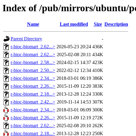
Index of /pub/mirrors/ubuntu/po
Name
Last modified
Size
Description
Parent Directory
-
r-bioc-biomart_2.62...>
2026-05-23 20:24
436K
r-bioc-biomart_2.62...>
2025-02-08 20:11
434K
r-bioc-biomart_2.58...>
2024-02-15 14:37
423K
r-bioc-biomart_2.50...>
2022-02-12 12:34
410K
r-bioc-biomart_2.34...>
2018-03-01 06:19
386K
r-bioc-biomart_2.26...>
2015-11-09 12:20
383K
r-bioc-biomart_2.18...>
2013-12-28 12:24
330K
r-bioc-biomart_2.42...>
2019-11-14 14:53
307K
r-bioc-biomart_2.34...>
2018-03-01 06:09
300K
r-bioc-biomart_2.26...>
2015-11-09 12:19
272K
r-bioc-biomart_2.62...>
2025-02-08 20:10
262K
r-bioc-biomart_2.18...>
2013-12-28 12:23
250K