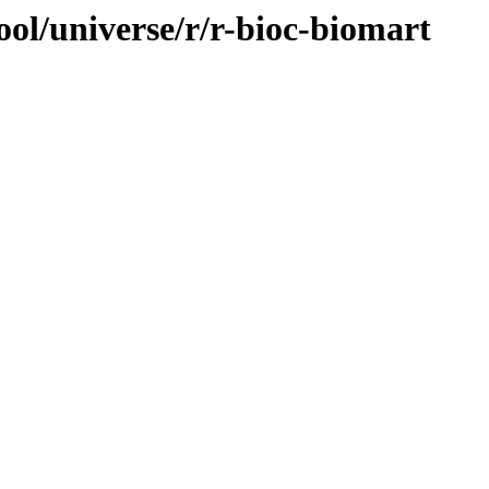
ol/universe/r/r-bioc-biomart