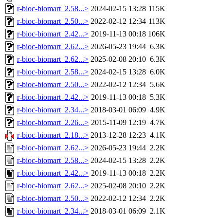
r-bioc-biomart_2.58...>
2024-02-15 13:28
115K
r-bioc-biomart_2.50...>
2022-02-12 12:34
113K
r-bioc-biomart_2.42...>
2019-11-13 00:18
106K
r-bioc-biomart_2.62...>
2026-05-23 19:44
6.3K
r-bioc-biomart_2.62...>
2025-02-08 20:10
6.3K
r-bioc-biomart_2.58...>
2024-02-15 13:28
6.0K
r-bioc-biomart_2.50...>
2022-02-12 12:34
5.6K
r-bioc-biomart_2.42...>
2019-11-13 00:18
5.3K
r-bioc-biomart_2.34...>
2018-03-01 06:09
4.9K
r-bioc-biomart_2.26...>
2015-11-09 12:19
4.7K
r-bioc-biomart_2.18...>
2013-12-28 12:23
4.1K
r-bioc-biomart_2.62...>
2026-05-23 19:44
2.2K
r-bioc-biomart_2.58...>
2024-02-15 13:28
2.2K
r-bioc-biomart_2.42...>
2019-11-13 00:18
2.2K
r-bioc-biomart_2.62...>
2025-02-08 20:10
2.2K
r-bioc-biomart_2.50...>
2022-02-12 12:34
2.2K
r-bioc-biomart_2.34...>
2018-03-01 06:09
2.1K