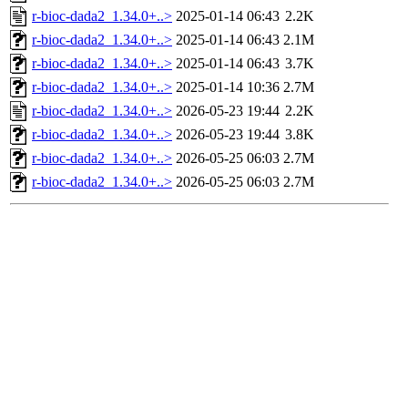
r-bioc-dada2_1.34.0+..>
2025-01-14 06:43
2.2K
r-bioc-dada2_1.34.0+..>
2025-01-14 06:43
2.1M
r-bioc-dada2_1.34.0+..>
2025-01-14 06:43
3.7K
r-bioc-dada2_1.34.0+..>
2025-01-14 10:36
2.7M
r-bioc-dada2_1.34.0+..>
2026-05-23 19:44
2.2K
r-bioc-dada2_1.34.0+..>
2026-05-23 19:44
3.8K
r-bioc-dada2_1.34.0+..>
2026-05-25 06:03
2.7M
r-bioc-dada2_1.34.0+..>
2026-05-25 06:03
2.7M