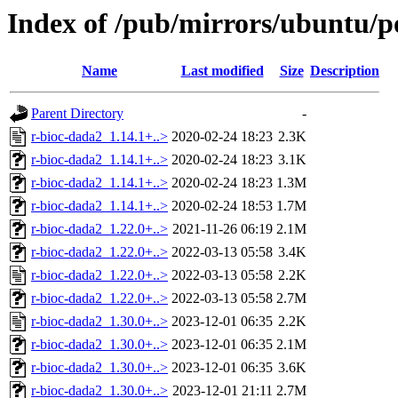
Index of /pub/mirrors/ubuntu/po
Name
Last modified
Size
Description
Parent Directory
-
r-bioc-dada2_1.14.1+..>
2020-02-24 18:23
2.3K
r-bioc-dada2_1.14.1+..>
2020-02-24 18:23
3.1K
r-bioc-dada2_1.14.1+..>
2020-02-24 18:23
1.3M
r-bioc-dada2_1.14.1+..>
2020-02-24 18:53
1.7M
r-bioc-dada2_1.22.0+..>
2021-11-26 06:19
2.1M
r-bioc-dada2_1.22.0+..>
2022-03-13 05:58
3.4K
r-bioc-dada2_1.22.0+..>
2022-03-13 05:58
2.2K
r-bioc-dada2_1.22.0+..>
2022-03-13 05:58
2.7M
r-bioc-dada2_1.30.0+..>
2023-12-01 06:35
2.2K
r-bioc-dada2_1.30.0+..>
2023-12-01 06:35
2.1M
r-bioc-dada2_1.30.0+..>
2023-12-01 06:35
3.6K
r-bioc-dada2_1.30.0+..>
2023-12-01 21:11
2.7M