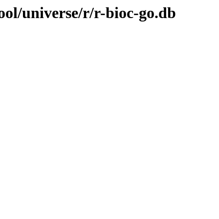
ol/universe/r/r-bioc-go.db