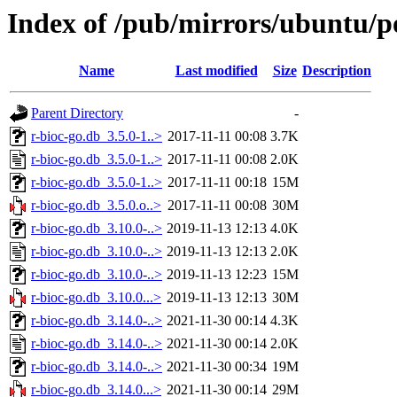
Index of /pub/mirrors/ubuntu/po
Name
Last modified
Size
Description
Parent Directory
-
r-bioc-go.db_3.5.0-1..>
2017-11-11 00:08
3.7K
r-bioc-go.db_3.5.0-1..>
2017-11-11 00:08
2.0K
r-bioc-go.db_3.5.0-1..>
2017-11-11 00:18
15M
r-bioc-go.db_3.5.0.o..>
2017-11-11 00:08
30M
r-bioc-go.db_3.10.0-..>
2019-11-13 12:13
4.0K
r-bioc-go.db_3.10.0-..>
2019-11-13 12:13
2.0K
r-bioc-go.db_3.10.0-..>
2019-11-13 12:23
15M
r-bioc-go.db_3.10.0...>
2019-11-13 12:13
30M
r-bioc-go.db_3.14.0-..>
2021-11-30 00:14
4.3K
r-bioc-go.db_3.14.0-..>
2021-11-30 00:14
2.0K
r-bioc-go.db_3.14.0-..>
2021-11-30 00:34
19M
r-bioc-go.db_3.14.0...>
2021-11-30 00:14
29M