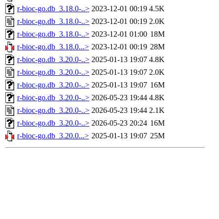
r-bioc-go.db_3.18.0-..>
2023-12-01 00:19
4.5K
r-bioc-go.db_3.18.0-..>
2023-12-01 00:19
2.0K
r-bioc-go.db_3.18.0-..>
2023-12-01 01:00
18M
r-bioc-go.db_3.18.0...>
2023-12-01 00:19
28M
r-bioc-go.db_3.20.0-..>
2025-01-13 19:07
4.8K
r-bioc-go.db_3.20.0-..>
2025-01-13 19:07
2.0K
r-bioc-go.db_3.20.0-..>
2025-01-13 19:07
16M
r-bioc-go.db_3.20.0-..>
2026-05-23 19:44
4.8K
r-bioc-go.db_3.20.0-..>
2026-05-23 19:44
2.1K
r-bioc-go.db_3.20.0-..>
2026-05-23 20:24
16M
r-bioc-go.db_3.20.0...>
2025-01-13 19:07
25M