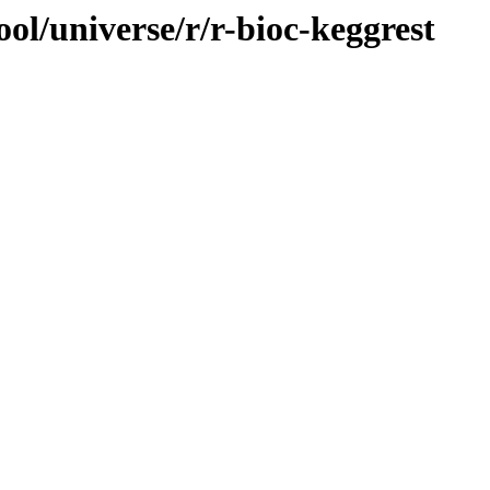
ol/universe/r/r-bioc-keggrest