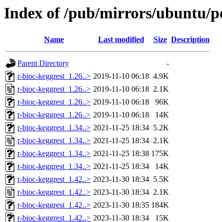
Index of /pub/mirrors/ubuntu/po
Name
Last modified
Size
Description
Parent Directory
-
r-bioc-keggrest_1.26..>
2019-11-10 06:18
4.9K
r-bioc-keggrest_1.26..>
2019-11-10 06:18
2.1K
r-bioc-keggrest_1.26..>
2019-11-10 06:18
96K
r-bioc-keggrest_1.26..>
2019-11-10 06:18
14K
r-bioc-keggrest_1.34..>
2021-11-25 18:34
5.2K
r-bioc-keggrest_1.34..>
2021-11-25 18:34
2.1K
r-bioc-keggrest_1.34..>
2021-11-25 18:38
175K
r-bioc-keggrest_1.34..>
2021-11-25 18:34
14K
r-bioc-keggrest_1.42..>
2023-11-30 18:34
5.5K
r-bioc-keggrest_1.42..>
2023-11-30 18:34
2.1K
r-bioc-keggrest_1.42..>
2023-11-30 18:35
184K
r-bioc-keggrest_1.42..>
2023-11-30 18:34
15K