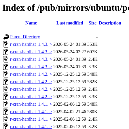
Index of /pub/mirrors/ubuntu/p
Name
Last modified
Size
Description
Parent Directory
-
r-cran-hardhat_1.4.3..>
2026-05-24 01:39
353K
r-cran-hardhat_1.4.3..>
2026-05-24 02:27
607K
r-cran-hardhat_1.4.3..>
2026-05-24 01:39
2.4K
r-cran-hardhat_1.4.3..>
2026-05-24 01:39
3.3K
r-cran-hardhat_1.4.2..>
2025-12-25 12:59
348K
r-cran-hardhat_1.4.2..>
2025-12-25 12:59
582K
r-cran-hardhat_1.4.2..>
2025-12-25 12:59
2.4K
r-cran-hardhat_1.4.2..>
2025-12-25 12:59
3.3K
r-cran-hardhat_1.4.1..>
2025-02-06 12:59
348K
r-cran-hardhat_1.4.1..>
2025-04-02 21:46
580K
r-cran-hardhat_1.4.1..>
2025-02-06 12:59
2.4K
r-cran-hardhat_1.4.1..>
2025-02-06 12:59
3.2K