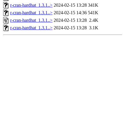
r-cran-hardhat_1.3.1..>
2024-02-15 13:28
341K
r-cran-hardhat_1.3.1..>
2024-02-15 14:36
541K
r-cran-hardhat_1.3.1..>
2024-02-15 13:28
2.4K
r-cran-hardhat_1.3.1..>
2024-02-15 13:28
3.1K