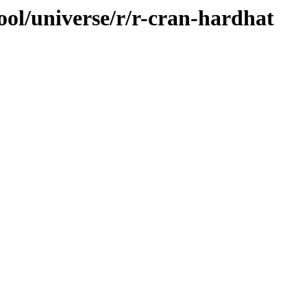
ool/universe/r/r-cran-hardhat