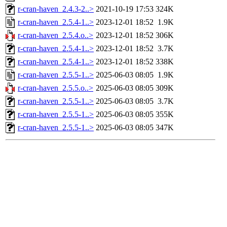
r-cran-haven_2.4.3-2..>
2021-10-19 17:53
324K
r-cran-haven_2.5.4-1..>
2023-12-01 18:52
1.9K
r-cran-haven_2.5.4.o..>
2023-12-01 18:52
306K
r-cran-haven_2.5.4-1..>
2023-12-01 18:52
3.7K
r-cran-haven_2.5.4-1..>
2023-12-01 18:52
338K
r-cran-haven_2.5.5-1..>
2025-06-03 08:05
1.9K
r-cran-haven_2.5.5.o..>
2025-06-03 08:05
309K
r-cran-haven_2.5.5-1..>
2025-06-03 08:05
3.7K
r-cran-haven_2.5.5-1..>
2025-06-03 08:05
355K
r-cran-haven_2.5.5-1..>
2025-06-03 08:05
347K