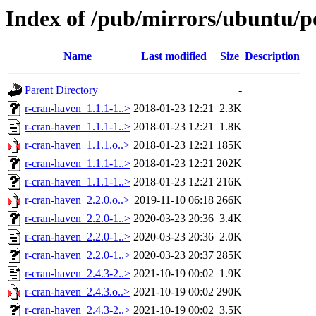
Index of /pub/mirrors/ubuntu/p
Name
Last modified
Size
Description
Parent Directory
-
r-cran-haven_1.1.1-1..>
2018-01-23 12:21
2.3K
r-cran-haven_1.1.1-1..>
2018-01-23 12:21
1.8K
r-cran-haven_1.1.1.o..>
2018-01-23 12:21
185K
r-cran-haven_1.1.1-1..>
2018-01-23 12:21
202K
r-cran-haven_1.1.1-1..>
2018-01-23 12:21
216K
r-cran-haven_2.2.0.o..>
2019-11-10 06:18
266K
r-cran-haven_2.2.0-1..>
2020-03-23 20:36
3.4K
r-cran-haven_2.2.0-1..>
2020-03-23 20:36
2.0K
r-cran-haven_2.2.0-1..>
2020-03-23 20:37
285K
r-cran-haven_2.4.3-2..>
2021-10-19 00:02
1.9K
r-cran-haven_2.4.3.o..>
2021-10-19 00:02
290K
r-cran-haven_2.4.3-2..>
2021-10-19 00:02
3.5K