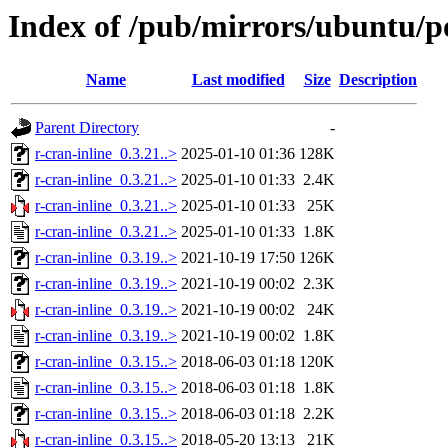
Index of /pub/mirrors/ubuntu/po
Name
Last modified
Size
Description
Parent Directory
-
r-cran-inline_0.3.21..>
2025-01-10 01:36
128K
r-cran-inline_0.3.21..>
2025-01-10 01:33
2.4K
r-cran-inline_0.3.21..>
2025-01-10 01:33
25K
r-cran-inline_0.3.21..>
2025-01-10 01:33
1.8K
r-cran-inline_0.3.19..>
2021-10-19 17:50
126K
r-cran-inline_0.3.19..>
2021-10-19 00:02
2.3K
r-cran-inline_0.3.19..>
2021-10-19 00:02
24K
r-cran-inline_0.3.19..>
2021-10-19 00:02
1.8K
r-cran-inline_0.3.15..>
2018-06-03 01:18
120K
r-cran-inline_0.3.15..>
2018-06-03 01:18
1.8K
r-cran-inline_0.3.15..>
2018-06-03 01:18
2.2K
r-cran-inline_0.3.15..>
2018-05-20 13:13
21K