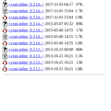
r-cran-inline_0.3.14..>
2017-11-03 04:17
97K
r-cran-inline_0.3.14..>
2017-11-01 15:04
1.7K
r-cran-inline_0.3.14..>
2017-11-01 15:04
1.9K
r-cran-inline_0.3.14..>
2015-05-07 05:32
89K
r-cran-inline_0.3.14..>
2015-05-06 14:55
17K
r-cran-inline_0.3.14..>
2015-05-06 14:55
1.7K
r-cran-inline_0.3.14..>
2015-05-06 14:55
1.8K
r-cran-inline_0.3.13..>
2013-10-23 00:08
80K
r-cran-inline_0.3.13..>
2013-10-21 16:21
1.1K
r-cran-inline_0.3.13..>
2013-10-21 16:21
13K
r-cran-inline_0.3.13..>
2013-10-21 16:21
1.8K