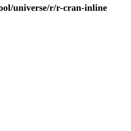
ol/universe/r/r-cran-inline