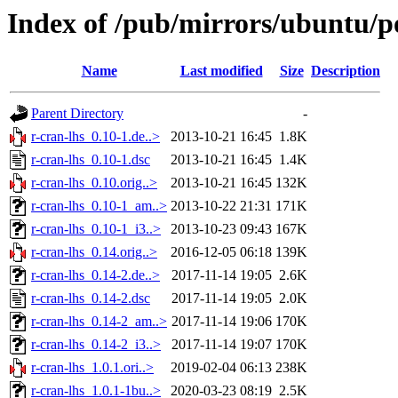
Index of /pub/mirrors/ubuntu/po
Name
Last modified
Size
Description
Parent Directory
-
r-cran-lhs_0.10-1.de..>
2013-10-21 16:45
1.8K
r-cran-lhs_0.10-1.dsc
2013-10-21 16:45
1.4K
r-cran-lhs_0.10.orig..>
2013-10-21 16:45
132K
r-cran-lhs_0.10-1_am..>
2013-10-22 21:31
171K
r-cran-lhs_0.10-1_i3..>
2013-10-23 09:43
167K
r-cran-lhs_0.14.orig..>
2016-12-05 06:18
139K
r-cran-lhs_0.14-2.de..>
2017-11-14 19:05
2.6K
r-cran-lhs_0.14-2.dsc
2017-11-14 19:05
2.0K
r-cran-lhs_0.14-2_am..>
2017-11-14 19:06
170K
r-cran-lhs_0.14-2_i3..>
2017-11-14 19:07
170K
r-cran-lhs_1.0.1.ori..>
2019-02-04 06:13
238K
r-cran-lhs_1.0.1-1bu..>
2020-03-23 08:19
2.5K