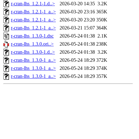
r-cran-lhs_1.2.1-1.d..>
2026-03-20 14:35
3.2K
r-cran-lhs_1.2.1-1_a..>
2026-03-20 23:16
365K
r-cran-lhs_1.2.1-1_a..>
2026-03-20 23:20
350K
r-cran-lhs_1.2.1-1_a..>
2026-03-21 15:07
364K
r-cran-lhs_1.3.0-1.dsc
2026-05-24 01:38
2.1K
r-cran-lhs_1.3.0.ori..>
2026-05-24 01:38
238K
r-cran-lhs_1.3.0-1.d..>
2026-05-24 01:38
3.2K
r-cran-lhs_1.3.0-1_a..>
2026-05-24 18:29
372K
r-cran-lhs_1.3.0-1_a..>
2026-05-24 18:29
374K
r-cran-lhs_1.3.0-1_a..>
2026-05-24 18:29
357K