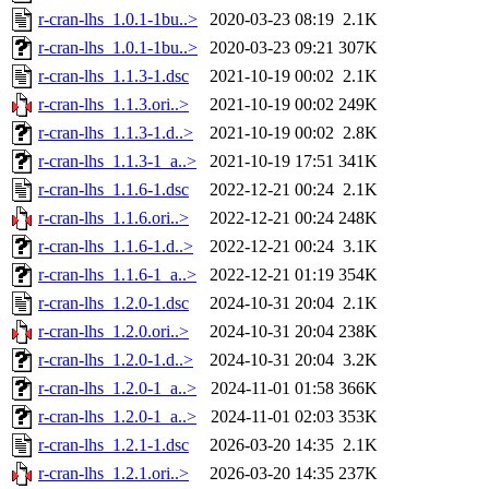
r-cran-lhs_1.0.1-1bu..>
2020-03-23 08:19
2.1K
r-cran-lhs_1.0.1-1bu..>
2020-03-23 09:21
307K
r-cran-lhs_1.1.3-1.dsc
2021-10-19 00:02
2.1K
r-cran-lhs_1.1.3.ori..>
2021-10-19 00:02
249K
r-cran-lhs_1.1.3-1.d..>
2021-10-19 00:02
2.8K
r-cran-lhs_1.1.3-1_a..>
2021-10-19 17:51
341K
r-cran-lhs_1.1.6-1.dsc
2022-12-21 00:24
2.1K
r-cran-lhs_1.1.6.ori..>
2022-12-21 00:24
248K
r-cran-lhs_1.1.6-1.d..>
2022-12-21 00:24
3.1K
r-cran-lhs_1.1.6-1_a..>
2022-12-21 01:19
354K
r-cran-lhs_1.2.0-1.dsc
2024-10-31 20:04
2.1K
r-cran-lhs_1.2.0.ori..>
2024-10-31 20:04
238K
r-cran-lhs_1.2.0-1.d..>
2024-10-31 20:04
3.2K
r-cran-lhs_1.2.0-1_a..>
2024-11-01 01:58
366K
r-cran-lhs_1.2.0-1_a..>
2024-11-01 02:03
353K
r-cran-lhs_1.2.1-1.dsc
2026-03-20 14:35
2.1K
r-cran-lhs_1.2.1.ori..>
2026-03-20 14:35
237K