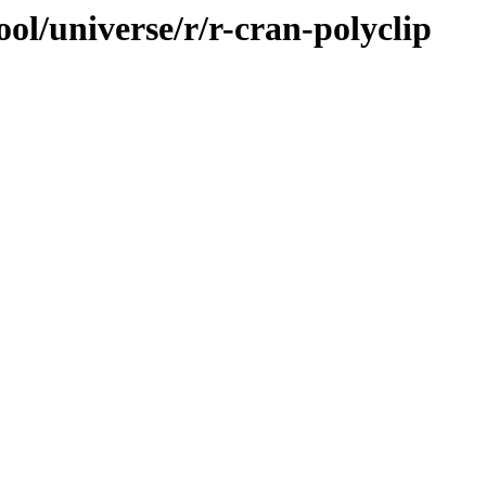
ol/universe/r/r-cran-polyclip