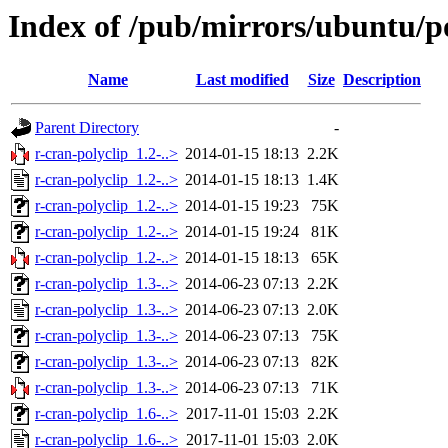
Index of /pub/mirrors/ubuntu/po
Name
Last modified
Size
Description
Parent Directory
-
r-cran-polyclip_1.2-..>
2014-01-15 18:13
2.2K
r-cran-polyclip_1.2-..>
2014-01-15 18:13
1.4K
r-cran-polyclip_1.2-..>
2014-01-15 19:23
75K
r-cran-polyclip_1.2-..>
2014-01-15 19:24
81K
r-cran-polyclip_1.2-..>
2014-01-15 18:13
65K
r-cran-polyclip_1.3-..>
2014-06-23 07:13
2.2K
r-cran-polyclip_1.3-..>
2014-06-23 07:13
2.0K
r-cran-polyclip_1.3-..>
2014-06-23 07:13
75K
r-cran-polyclip_1.3-..>
2014-06-23 07:13
82K
r-cran-polyclip_1.3-..>
2014-06-23 07:13
71K
r-cran-polyclip_1.6-..>
2017-11-01 15:03
2.2K
r-cran-polyclip_1.6-..>
2017-11-01 15:03
2.0K