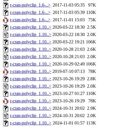
r-cran-polyclip_1.6-..>
2017-11-03 05:35
97K
r-cran-polyclip_1.6-..>
2017-11-03 05:39
110K
r-cran-polyclip_1.6-..>
2017-11-01 15:03
75K
r-cran-polyclip_1.10..>
2020-03-22 18:30
2.5K
r-cran-polyclip_1.10..>
2020-03-22 18:30
2.0K
r-cran-polyclip_1.10..>
2020-03-22 19:21
106K
r-cran-polyclip_1.10..>
2020-10-28 21:03
2.6K
r-cran-polyclip_1.10..>
2020-10-28 21:03
2.0K
r-cran-polyclip_1.10..>
2020-10-29 02:49
106K
r-cran-polyclip_1.10..>
2019-07-10 07:13
78K
r-cran-polyclip_1.10..>
2023-10-26 19:29
2.8K
r-cran-polyclip_1.10..>
2023-10-26 19:29
2.0K
r-cran-polyclip_1.10..>
2023-10-27 01:27
110K
r-cran-polyclip_1.10..>
2023-10-26 19:29
78K
r-cran-polyclip_1.10..>
2024-10-31 20:02
2.9K
r-cran-polyclip_1.10..>
2024-10-31 20:02
2.0K
r-cran-polyclip_1.10..>
2024-11-01 01:57
113K