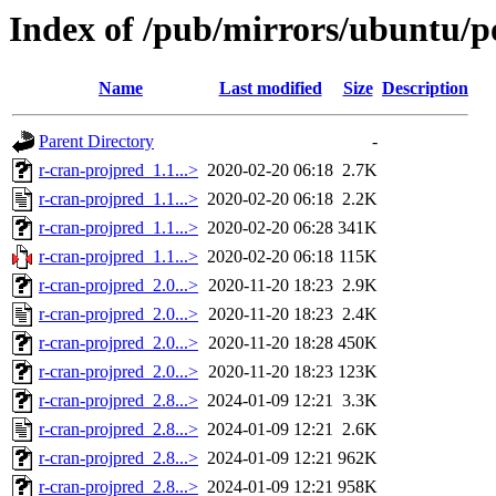
Index of /pub/mirrors/ubuntu/po
Name
Last modified
Size
Description
Parent Directory
-
r-cran-projpred_1.1...>
2020-02-20 06:18
2.7K
r-cran-projpred_1.1...>
2020-02-20 06:18
2.2K
r-cran-projpred_1.1...>
2020-02-20 06:28
341K
r-cran-projpred_1.1...>
2020-02-20 06:18
115K
r-cran-projpred_2.0...>
2020-11-20 18:23
2.9K
r-cran-projpred_2.0...>
2020-11-20 18:23
2.4K
r-cran-projpred_2.0...>
2020-11-20 18:28
450K
r-cran-projpred_2.0...>
2020-11-20 18:23
123K
r-cran-projpred_2.8...>
2024-01-09 12:21
3.3K
r-cran-projpred_2.8...>
2024-01-09 12:21
2.6K
r-cran-projpred_2.8...>
2024-01-09 12:21
962K
r-cran-projpred_2.8...>
2024-01-09 12:21
958K