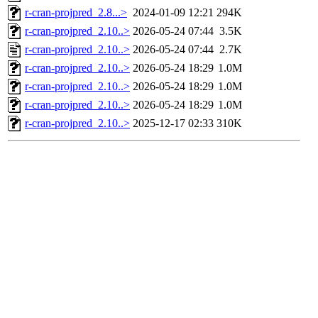
r-cran-projpred_2.8...>
2024-01-09 12:21
294K
r-cran-projpred_2.10..>
2026-05-24 07:44
3.5K
r-cran-projpred_2.10..>
2026-05-24 07:44
2.7K
r-cran-projpred_2.10..>
2026-05-24 18:29
1.0M
r-cran-projpred_2.10..>
2026-05-24 18:29
1.0M
r-cran-projpred_2.10..>
2026-05-24 18:29
1.0M
r-cran-projpred_2.10..>
2025-12-17 02:33
310K