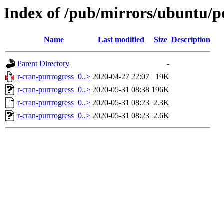
Index of /pub/mirrors/ubuntu/po
Name
Last modified
Size
Description
Parent Directory
-
r-cran-purrrogress_0..>
2020-04-27 22:07
19K
r-cran-purrrogress_0..>
2020-05-31 08:38
196K
r-cran-purrrogress_0..>
2020-05-31 08:23
2.3K
r-cran-purrrogress_0..>
2020-05-31 08:23
2.6K