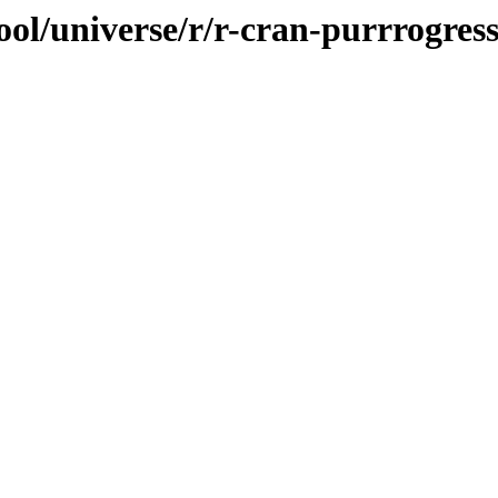
ol/universe/r/r-cran-purrrogres