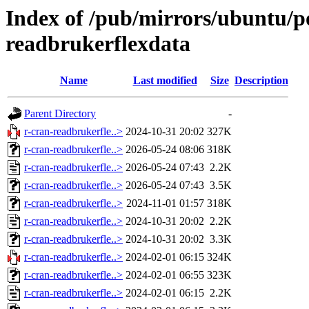
Index of /pub/mirrors/ubuntu/po
readbrukerflexdata
Name
Last modified
Size
Description
Parent Directory
-
r-cran-readbrukerfle..>
2024-10-31 20:02
327K
r-cran-readbrukerfle..>
2026-05-24 08:06
318K
r-cran-readbrukerfle..>
2026-05-24 07:43
2.2K
r-cran-readbrukerfle..>
2026-05-24 07:43
3.5K
r-cran-readbrukerfle..>
2024-11-01 01:57
318K
r-cran-readbrukerfle..>
2024-10-31 20:02
2.2K
r-cran-readbrukerfle..>
2024-10-31 20:02
3.3K
r-cran-readbrukerfle..>
2024-02-01 06:15
324K
r-cran-readbrukerfle..>
2024-02-01 06:55
323K
r-cran-readbrukerfle..>
2024-02-01 06:15
2.2K