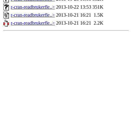
r-cran-readbrukerfle..>
2013-10-22 13:53
351K
r-cran-readbrukerfle..>
2013-10-21 16:21
1.5K
r-cran-readbrukerfle..>
2013-10-21 16:21
2.2K