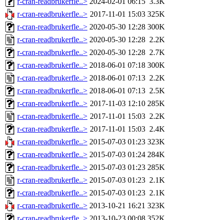
r-cran-readbrukerfle..>
2024-02-01 06:15
3.3K
r-cran-readbrukerfle..>
2017-11-01 15:03
325K
r-cran-readbrukerfle..>
2020-05-30 12:28
300K
r-cran-readbrukerfle..>
2020-05-30 12:28
2.2K
r-cran-readbrukerfle..>
2020-05-30 12:28
2.7K
r-cran-readbrukerfle..>
2018-06-01 07:18
300K
r-cran-readbrukerfle..>
2018-06-01 07:13
2.2K
r-cran-readbrukerfle..>
2018-06-01 07:13
2.5K
r-cran-readbrukerfle..>
2017-11-03 12:10
285K
r-cran-readbrukerfle..>
2017-11-01 15:03
2.2K
r-cran-readbrukerfle..>
2017-11-01 15:03
2.4K
r-cran-readbrukerfle..>
2015-07-03 01:23
323K
r-cran-readbrukerfle..>
2015-07-03 01:24
284K
r-cran-readbrukerfle..>
2015-07-03 01:23
285K
r-cran-readbrukerfle..>
2015-07-03 01:23
2.1K
r-cran-readbrukerfle..>
2015-07-03 01:23
2.1K
r-cran-readbrukerfle..>
2013-10-21 16:21
323K
r-cran-readbrukerfle..>
2013-10-23 00:08
352K