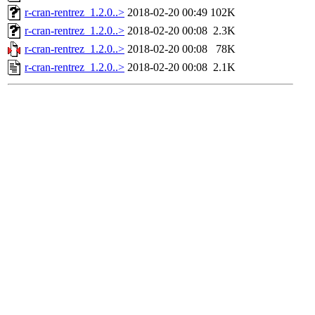
r-cran-rentrez_1.2.0..>
2018-02-20 00:49
102K
r-cran-rentrez_1.2.0..>
2018-02-20 00:08
2.3K
r-cran-rentrez_1.2.0..>
2018-02-20 00:08
78K
r-cran-rentrez_1.2.0..>
2018-02-20 00:08
2.1K