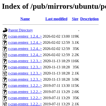
Index of /pub/mirrors/ubuntu/po
Name
Last modified
Size
Description
Parent Directory
-
r-cran-rentrez_1.2.4..>
2026-02-02 13:00
119K
r-cran-rentrez_1.2.4..>
2026-02-02 12:59
3.1K
r-cran-rentrez_1.2.4..>
2026-02-02 12:59
35K
r-cran-rentrez_1.2.4..>
2026-02-02 12:59
2.2K
r-cran-rentrez_1.2.3..>
2020-11-13 18:29
116K
r-cran-rentrez_1.2.3..>
2020-11-13 18:28
35K
r-cran-rentrez_1.2.3..>
2020-11-13 18:28
2.1K
r-cran-rentrez_1.2.3..>
2020-11-13 18:28
3.0K
r-cran-rentrez_1.2.2..>
2019-07-11 13:30
115K
r-cran-rentrez_1.2.2..>
2019-07-11 13:29
2.6K
r-cran-rentrez_1.2.2..>
2019-07-11 13:29
35K
r-cran-rentrez_1.2.2..>
2019-07-11 13:29
2.1K