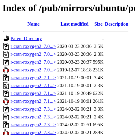
Index of /pub/mirrors/ubuntu/p
Name
Last modified
Size
Description
Parent Directory
-
r-cran-roxygen2_7.0...>
2020-03-23 20:36
3.5K
r-cran-roxygen2_7.0...>
2020-03-23 20:36
2.3K
r-cran-roxygen2_7.0...>
2020-03-23 20:37
595K
r-cran-roxygen2_7.0...>
2019-12-07 18:18
231K
r-cran-roxygen2_7.1...>
2021-10-19 00:01
3.4K
r-cran-roxygen2_7.1...>
2021-10-19 00:01
2.3K
r-cran-roxygen2_7.1...>
2021-10-19 20:49
622K
r-cran-roxygen2_7.1...>
2021-10-19 00:01
261K
r-cran-roxygen2_7.3...>
2024-02-02 00:21
3.3K
r-cran-roxygen2_7.3...>
2024-02-02 00:21
2.4K
r-cran-roxygen2_7.3...>
2024-02-02 02:51
695K
r-cran-roxygen2_7.3...>
2024-02-02 00:21
289K