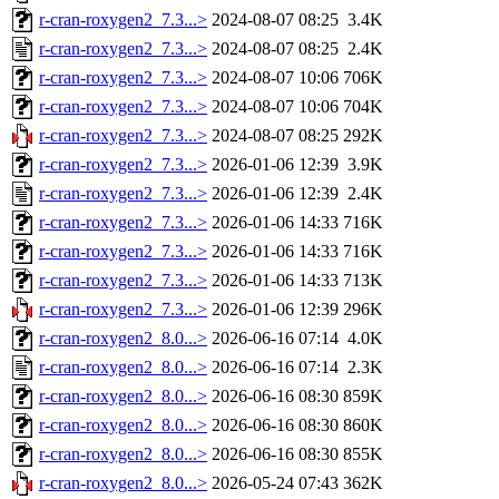
r-cran-roxygen2_7.3...>
2024-08-07 08:25
3.4K
r-cran-roxygen2_7.3...>
2024-08-07 08:25
2.4K
r-cran-roxygen2_7.3...>
2024-08-07 10:06
706K
r-cran-roxygen2_7.3...>
2024-08-07 10:06
704K
r-cran-roxygen2_7.3...>
2024-08-07 08:25
292K
r-cran-roxygen2_7.3...>
2026-01-06 12:39
3.9K
r-cran-roxygen2_7.3...>
2026-01-06 12:39
2.4K
r-cran-roxygen2_7.3...>
2026-01-06 14:33
716K
r-cran-roxygen2_7.3...>
2026-01-06 14:33
716K
r-cran-roxygen2_7.3...>
2026-01-06 14:33
713K
r-cran-roxygen2_7.3...>
2026-01-06 12:39
296K
r-cran-roxygen2_8.0...>
2026-06-16 07:14
4.0K
r-cran-roxygen2_8.0...>
2026-06-16 07:14
2.3K
r-cran-roxygen2_8.0...>
2026-06-16 08:30
859K
r-cran-roxygen2_8.0...>
2026-06-16 08:30
860K
r-cran-roxygen2_8.0...>
2026-06-16 08:30
855K
r-cran-roxygen2_8.0...>
2026-05-24 07:43
362K