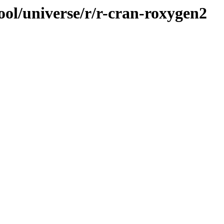
ool/universe/r/r-cran-roxygen2