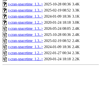
r-cran-spacetime_1.3..>
2025-10-28 00:36
3.4K
r-cran-spacetime_1.3..>
2025-02-19 08:52
3.3K
r-cran-spacetime_1.3..>
2024-01-09 18:36
3.1K
r-cran-spacetime_1.2..>
2020-01-24 18:18
3.0K
r-cran-spacetime_1.3..>
2026-05-24 08:05
2.4K
r-cran-spacetime_1.3..>
2025-10-28 00:36
2.4K
r-cran-spacetime_1.3..>
2025-02-19 08:52
2.4K
r-cran-spacetime_1.3..>
2024-01-09 18:36
2.4K
r-cran-spacetime_1.2..>
2022-01-27 00:34
2.3K
r-cran-spacetime_1.2..>
2020-01-24 18:18
2.2K