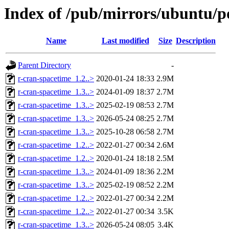
Index of /pub/mirrors/ubuntu/po
Name
Last modified
Size
Description
Parent Directory
-
r-cran-spacetime_1.2..>
2020-01-24 18:33
2.9M
r-cran-spacetime_1.3..>
2024-01-09 18:37
2.7M
r-cran-spacetime_1.3..>
2025-02-19 08:53
2.7M
r-cran-spacetime_1.3..>
2026-05-24 08:25
2.7M
r-cran-spacetime_1.3..>
2025-10-28 06:58
2.7M
r-cran-spacetime_1.2..>
2022-01-27 00:34
2.6M
r-cran-spacetime_1.2..>
2020-01-24 18:18
2.5M
r-cran-spacetime_1.3..>
2024-01-09 18:36
2.2M
r-cran-spacetime_1.3..>
2025-02-19 08:52
2.2M
r-cran-spacetime_1.2..>
2022-01-27 00:34
2.2M
r-cran-spacetime_1.2..>
2022-01-27 00:34
3.5K
r-cran-spacetime_1.3..>
2026-05-24 08:05
3.4K