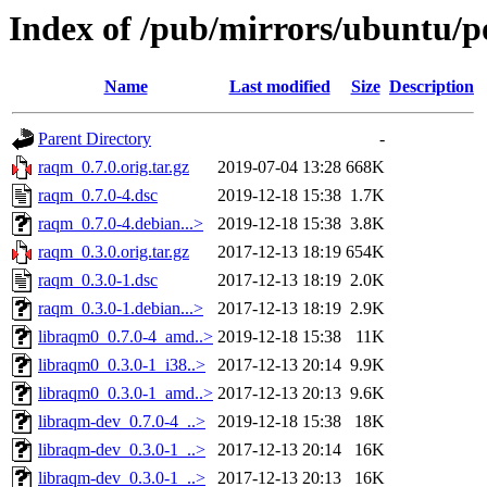
Index of /pub/mirrors/ubuntu/p
Name
Last modified
Size
Description
Parent Directory
-
raqm_0.7.0.orig.tar.gz
2019-07-04 13:28
668K
raqm_0.7.0-4.dsc
2019-12-18 15:38
1.7K
raqm_0.7.0-4.debian...>
2019-12-18 15:38
3.8K
raqm_0.3.0.orig.tar.gz
2017-12-13 18:19
654K
raqm_0.3.0-1.dsc
2017-12-13 18:19
2.0K
raqm_0.3.0-1.debian...>
2017-12-13 18:19
2.9K
libraqm0_0.7.0-4_amd..>
2019-12-18 15:38
11K
libraqm0_0.3.0-1_i38..>
2017-12-13 20:14
9.9K
libraqm0_0.3.0-1_amd..>
2017-12-13 20:13
9.6K
libraqm-dev_0.7.0-4_..>
2019-12-18 15:38
18K
libraqm-dev_0.3.0-1_..>
2017-12-13 20:14
16K
libraqm-dev_0.3.0-1_..>
2017-12-13 20:13
16K