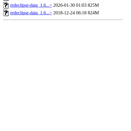
redeclipse-data_1.6...>
2026-01-30 01:03
825M
redeclipse-data_1.6...>
2018-12-24 06:18
824M