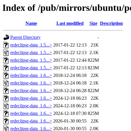
Index of /pub/mirrors/ubuntu/po
Name
Last modified
Size
Description
Parent Directory
-
redeclipse-data_1.5...>
2017-01-22 12:13
21K
redeclipse-data_1.5...>
2017-01-22 12:13
2.1K
redeclipse-data_1.5...>
2017-01-22 12:44
822M
redeclipse-data_1.5...>
2017-01-22 12:13
823M
redeclipse-data_1.6...>
2018-12-24 06:18
22K
redeclipse-data_1.6...>
2018-12-24 06:18
2.1K
redeclipse-data_1.6...>
2018-12-24 06:28
822M
redeclipse-data_1.6...>
2024-12-18 06:23
22K
redeclipse-data_1.6...>
2024-12-18 06:23
2.0K
redeclipse-data_1.6...>
2024-12-18 07:30
825M
redeclipse-data_1.6...>
2026-01-30 00:55
22K
redeclipse-data_1.6...>
2026-01-30 00:55
2.0K