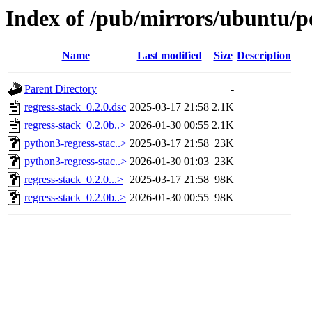
Index of /pub/mirrors/ubuntu/po
Name
Last modified
Size
Description
Parent Directory
-
regress-stack_0.2.0.dsc
2025-03-17 21:58
2.1K
regress-stack_0.2.0b..>
2026-01-30 00:55
2.1K
python3-regress-stac..>
2025-03-17 21:58
23K
python3-regress-stac..>
2026-01-30 01:03
23K
regress-stack_0.2.0...>
2025-03-17 21:58
98K
regress-stack_0.2.0b..>
2026-01-30 00:55
98K