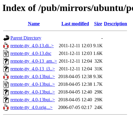
Index of /pub/mirrors/ubuntu/po
Name
Last modified
Size
Description
Parent Directory
-
remote-tty_4.0-13.di..>
2011-12-11 12:03
9.1K
remote-tty_4.0-13.dsc
2011-12-11 12:03
1.6K
remote-tty_4.0-13_am..>
2011-12-11 12:04
32K
remote-tty_4.0-13_i3..>
2011-12-11 12:04
31K
remote-tty_4.0-13bui..>
2018-04-05 12:38
9.3K
remote-tty_4.0-13bui..>
2018-04-05 12:38
1.7K
remote-tty_4.0-13bui..>
2018-04-05 12:40
29K
remote-tty_4.0-13bui..>
2018-04-05 12:40
29K
remote-tty_4.0.orig...>
2006-07-05 02:17
24K