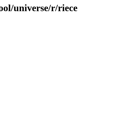
ol/universe/r/riece