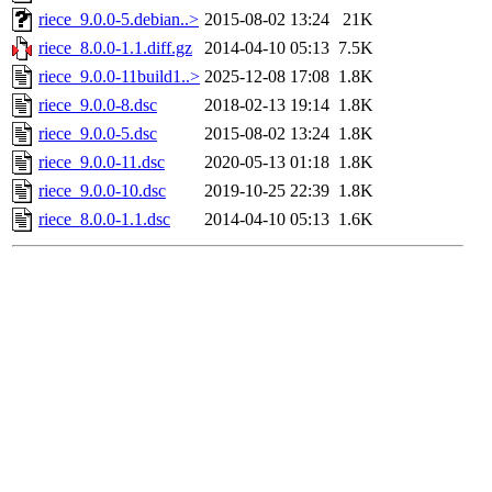
riece_9.0.0-5.debian..>
2015-08-02 13:24
21K
riece_8.0.0-1.1.diff.gz
2014-04-10 05:13
7.5K
riece_9.0.0-11build1..>
2025-12-08 17:08
1.8K
riece_9.0.0-8.dsc
2018-02-13 19:14
1.8K
riece_9.0.0-5.dsc
2015-08-02 13:24
1.8K
riece_9.0.0-11.dsc
2020-05-13 01:18
1.8K
riece_9.0.0-10.dsc
2019-10-25 22:39
1.8K
riece_8.0.0-1.1.dsc
2014-04-10 05:13
1.6K