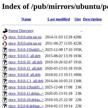
Index of /pub/mirrors/ubuntu/po
Name
Last modified
Size
Description
Parent Directory
-
riece_9.0.0.orig.tar.gz
2014-11-03 12:28
428K
riece_8.0.0.orig.tar.gz
2011-06-27 11:05
422K
riece_9.0.0-11build1..>
2025-12-08 17:10
195K
riece_9.0.0-5_all.deb
2015-08-02 13:39
193K
riece_9.0.0-10_all.deb
2019-10-26 02:47
191K
riece_9.0.0-11_all.deb
2020-05-13 01:18
191K
riece_9.0.0-8_all.deb
2018-02-13 19:15
186K
riece_8.0.0-1.1_all.deb
2014-04-10 05:33
130K
riece_9.0.0-11build1..>
2025-12-08 17:08
23K
riece_9.0.0-11.debia..>
2020-05-13 01:18
23K
riece_9.0.0-10.debia..>
2019-10-25 22:39
22K
riece_9.0.0-8.debian..>
2018-02-13 19:14
22K