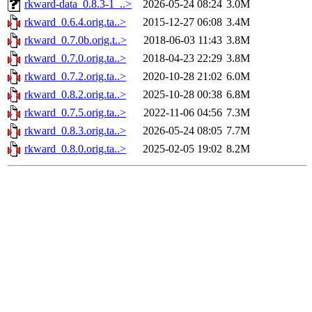
rkward-data_0.8.3-1_..>
2026-05-24 08:24
3.0M
rkward_0.6.4.orig.ta..>
2015-12-27 06:08
3.4M
rkward_0.7.0b.orig.t..>
2018-06-03 11:43
3.8M
rkward_0.7.0.orig.ta..>
2018-04-23 22:29
3.8M
rkward_0.7.2.orig.ta..>
2020-10-28 21:02
6.0M
rkward_0.8.2.orig.ta..>
2025-10-28 00:38
6.8M
rkward_0.7.5.orig.ta..>
2022-11-06 04:56
7.3M
rkward_0.8.3.orig.ta..>
2026-05-24 08:05
7.7M
rkward_0.8.0.orig.ta..>
2025-02-05 19:02
8.2M