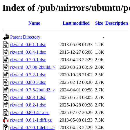
Index of /pub/mirrors/ubuntu/p
Name
Last modified
Size
Description
Parent Directory
-
rkward_0.6.1-1.dsc
2013-05-08 01:33
1.2K
rkward_0.6.4-1.dsc
2015-12-27 06:08
1.8K
rkward_0.7.0-1.dsc
2018-04-23 22:29
2.0K
rkward_0.7.0b-2build..>
2020-03-23 08:19
2.0K
rkward_0.7.2-1.dsc
2020-10-28 21:02
2.5K
rkward_0.8.0-3.dsc
2025-02-12 00:30
2.7K
rkward_0.7.5-2build2..>
2024-04-01 09:58
2.7K
rkward_0.8.3-1.dsc
2026-05-24 08:05
2.7K
rkward_0.8.2-1.dsc
2025-10-28 00:38
2.7K
rkward_0.8.0-4.1.dsc
2025-07-07 20:29
2.7K
rkward_0.6.1-1.diff.gz
2013-05-08 01:33
7.3K
rkward_0.7.0-1.debia..>
2018-04-23 22:29
7.4K