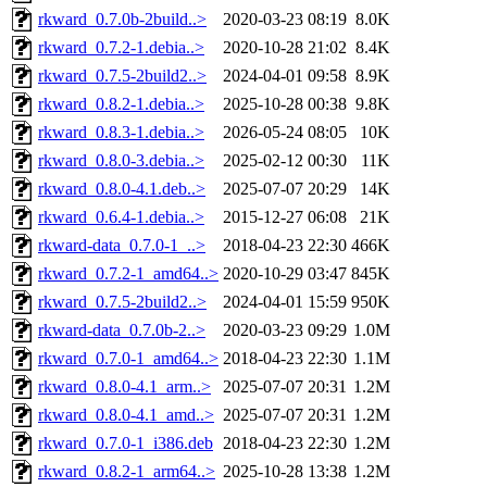
rkward_0.7.0b-2build..>
2020-03-23 08:19
8.0K
rkward_0.7.2-1.debia..>
2020-10-28 21:02
8.4K
rkward_0.7.5-2build2..>
2024-04-01 09:58
8.9K
rkward_0.8.2-1.debia..>
2025-10-28 00:38
9.8K
rkward_0.8.3-1.debia..>
2026-05-24 08:05
10K
rkward_0.8.0-3.debia..>
2025-02-12 00:30
11K
rkward_0.8.0-4.1.deb..>
2025-07-07 20:29
14K
rkward_0.6.4-1.debia..>
2015-12-27 06:08
21K
rkward-data_0.7.0-1_..>
2018-04-23 22:30
466K
rkward_0.7.2-1_amd64..>
2020-10-29 03:47
845K
rkward_0.7.5-2build2..>
2024-04-01 15:59
950K
rkward-data_0.7.0b-2..>
2020-03-23 09:29
1.0M
rkward_0.7.0-1_amd64..>
2018-04-23 22:30
1.1M
rkward_0.8.0-4.1_arm..>
2025-07-07 20:31
1.2M
rkward_0.8.0-4.1_amd..>
2025-07-07 20:31
1.2M
rkward_0.7.0-1_i386.deb
2018-04-23 22:30
1.2M
rkward_0.8.2-1_arm64..>
2025-10-28 13:38
1.2M