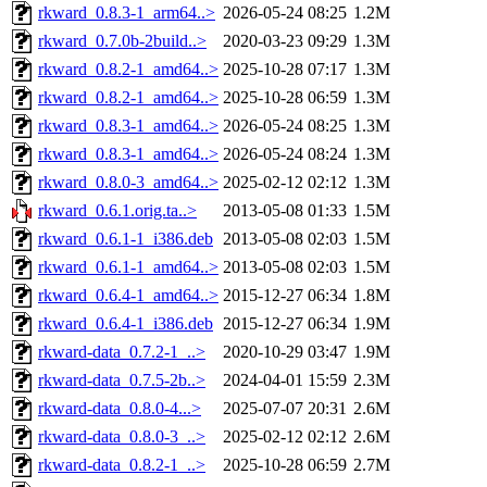
rkward_0.8.3-1_arm64..>
2026-05-24 08:25
1.2M
rkward_0.7.0b-2build..>
2020-03-23 09:29
1.3M
rkward_0.8.2-1_amd64..>
2025-10-28 07:17
1.3M
rkward_0.8.2-1_amd64..>
2025-10-28 06:59
1.3M
rkward_0.8.3-1_amd64..>
2026-05-24 08:25
1.3M
rkward_0.8.3-1_amd64..>
2026-05-24 08:24
1.3M
rkward_0.8.0-3_amd64..>
2025-02-12 02:12
1.3M
rkward_0.6.1.orig.ta..>
2013-05-08 01:33
1.5M
rkward_0.6.1-1_i386.deb
2013-05-08 02:03
1.5M
rkward_0.6.1-1_amd64..>
2013-05-08 02:03
1.5M
rkward_0.6.4-1_amd64..>
2015-12-27 06:34
1.8M
rkward_0.6.4-1_i386.deb
2015-12-27 06:34
1.9M
rkward-data_0.7.2-1_..>
2020-10-29 03:47
1.9M
rkward-data_0.7.5-2b..>
2024-04-01 15:59
2.3M
rkward-data_0.8.0-4...>
2025-07-07 20:31
2.6M
rkward-data_0.8.0-3_..>
2025-02-12 02:12
2.6M
rkward-data_0.8.2-1_..>
2025-10-28 06:59
2.7M