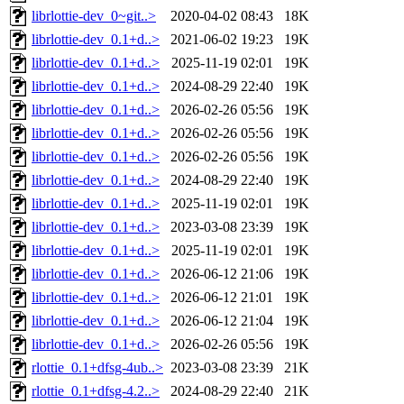
librlottie-dev_0~git..>
2020-04-02 08:43
18K
librlottie-dev_0.1+d..>
2021-06-02 19:23
19K
librlottie-dev_0.1+d..>
2025-11-19 02:01
19K
librlottie-dev_0.1+d..>
2024-08-29 22:40
19K
librlottie-dev_0.1+d..>
2026-02-26 05:56
19K
librlottie-dev_0.1+d..>
2026-02-26 05:56
19K
librlottie-dev_0.1+d..>
2026-02-26 05:56
19K
librlottie-dev_0.1+d..>
2024-08-29 22:40
19K
librlottie-dev_0.1+d..>
2025-11-19 02:01
19K
librlottie-dev_0.1+d..>
2023-03-08 23:39
19K
librlottie-dev_0.1+d..>
2025-11-19 02:01
19K
librlottie-dev_0.1+d..>
2026-06-12 21:06
19K
librlottie-dev_0.1+d..>
2026-06-12 21:01
19K
librlottie-dev_0.1+d..>
2026-06-12 21:04
19K
librlottie-dev_0.1+d..>
2026-02-26 05:56
19K
rlottie_0.1+dfsg-4ub..>
2023-03-08 23:39
21K
rlottie_0.1+dfsg-4.2..>
2024-08-29 22:40
21K