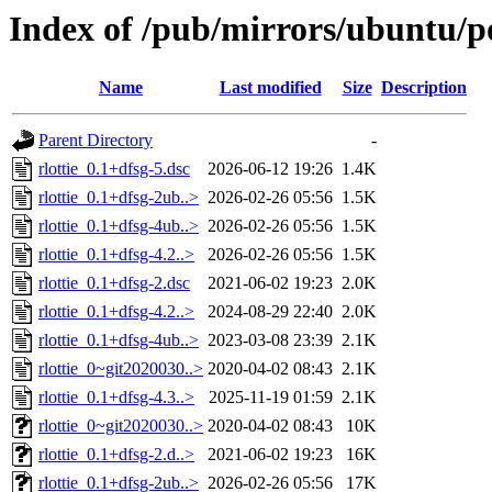
Index of /pub/mirrors/ubuntu/po
Name
Last modified
Size
Description
Parent Directory
-
rlottie_0.1+dfsg-5.dsc
2026-06-12 19:26
1.4K
rlottie_0.1+dfsg-2ub..>
2026-02-26 05:56
1.5K
rlottie_0.1+dfsg-4ub..>
2026-02-26 05:56
1.5K
rlottie_0.1+dfsg-4.2..>
2026-02-26 05:56
1.5K
rlottie_0.1+dfsg-2.dsc
2021-06-02 19:23
2.0K
rlottie_0.1+dfsg-4.2..>
2024-08-29 22:40
2.0K
rlottie_0.1+dfsg-4ub..>
2023-03-08 23:39
2.1K
rlottie_0~git2020030..>
2020-04-02 08:43
2.1K
rlottie_0.1+dfsg-4.3..>
2025-11-19 01:59
2.1K
rlottie_0~git2020030..>
2020-04-02 08:43
10K
rlottie_0.1+dfsg-2.d..>
2021-06-02 19:23
16K
rlottie_0.1+dfsg-2ub..>
2026-02-26 05:56
17K