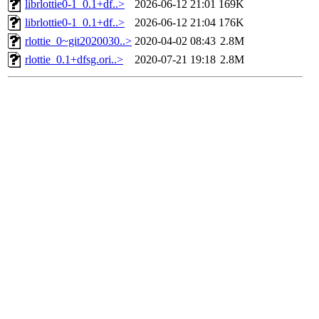
librlottie0-1_0.1+df..>
2026-06-12 21:01
169K
librlottie0-1_0.1+df..>
2026-06-12 21:04
176K
rlottie_0~git2020030..>
2020-04-02 08:43
2.8M
rlottie_0.1+dfsg.ori..>
2020-07-21 19:18
2.8M