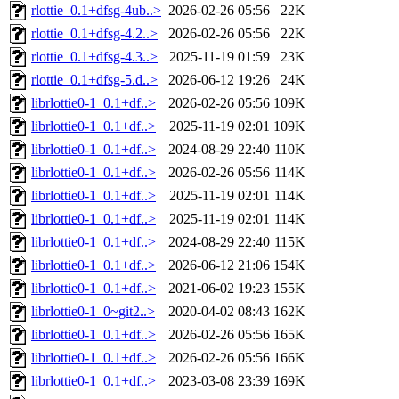
rlottie_0.1+dfsg-4ub..>
2026-02-26 05:56
22K
rlottie_0.1+dfsg-4.2..>
2026-02-26 05:56
22K
rlottie_0.1+dfsg-4.3..>
2025-11-19 01:59
23K
rlottie_0.1+dfsg-5.d..>
2026-06-12 19:26
24K
librlottie0-1_0.1+df..>
2026-02-26 05:56
109K
librlottie0-1_0.1+df..>
2025-11-19 02:01
109K
librlottie0-1_0.1+df..>
2024-08-29 22:40
110K
librlottie0-1_0.1+df..>
2026-02-26 05:56
114K
librlottie0-1_0.1+df..>
2025-11-19 02:01
114K
librlottie0-1_0.1+df..>
2025-11-19 02:01
114K
librlottie0-1_0.1+df..>
2024-08-29 22:40
115K
librlottie0-1_0.1+df..>
2026-06-12 21:06
154K
librlottie0-1_0.1+df..>
2021-06-02 19:23
155K
librlottie0-1_0~git2..>
2020-04-02 08:43
162K
librlottie0-1_0.1+df..>
2026-02-26 05:56
165K
librlottie0-1_0.1+df..>
2026-02-26 05:56
166K
librlottie0-1_0.1+df..>
2023-03-08 23:39
169K