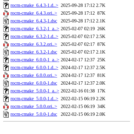
rocm-cmake_6.4.3-1.d..>
2025-09-28 17:12
2.7K
rocm-cmake_6.4.3.ori..>
2025-09-28 17:12
87K
rocm-cmake_6.4.3-1.dsc
2025-09-28 17:12
2.1K
rocm-cmake_6.3.2-1_a..>
2025-02-07 02:19
26K
rocm-cmake_6.3.2-1.d..>
2025-02-07 02:17
2.5K
rocm-cmake_6.3.2.ori..>
2025-02-07 02:17
87K
rocm-cmake_6.3.2-1.dsc
2025-02-07 02:17
2.1K
rocm-cmake_6.0.0-1_a..>
2024-02-17 12:37
25K
rocm-cmake_6.0.0-1.d..>
2024-02-17 12:37
2.5K
rocm-cmake_6.0.0.ori..>
2024-02-17 12:37
81K
rocm-cmake_6.0.0-1.dsc
2024-02-17 12:37
2.0K
rocm-cmake_5.0.0-1_a..>
2022-02-16 01:38
17K
rocm-cmake_5.0.0-1.d..>
2022-02-15 06:19
2.2K
rocm-cmake_5.0.0.ori..>
2022-02-15 06:19
34K
rocm-cmake_5.0.0-1.dsc
2022-02-15 06:19
2.0K