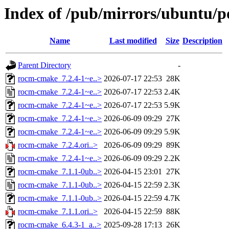
Index of /pub/mirrors/ubuntu/p
Name
Last modified
Size
Description
Parent Directory
-
rocm-cmake_7.2.4-1~e..>
2026-07-17 22:53
28K
rocm-cmake_7.2.4-1~e..>
2026-07-17 22:53
2.4K
rocm-cmake_7.2.4-1~e..>
2026-07-17 22:53
5.9K
rocm-cmake_7.2.4-1~e..>
2026-06-09 09:29
27K
rocm-cmake_7.2.4-1~e..>
2026-06-09 09:29
5.9K
rocm-cmake_7.2.4.ori..>
2026-06-09 09:29
89K
rocm-cmake_7.2.4-1~e..>
2026-06-09 09:29
2.2K
rocm-cmake_7.1.1-0ub..>
2026-04-15 23:01
27K
rocm-cmake_7.1.1-0ub..>
2026-04-15 22:59
2.3K
rocm-cmake_7.1.1-0ub..>
2026-04-15 22:59
4.7K
rocm-cmake_7.1.1.ori..>
2026-04-15 22:59
88K
rocm-cmake_6.4.3-1_a..>
2025-09-28 17:13
26K