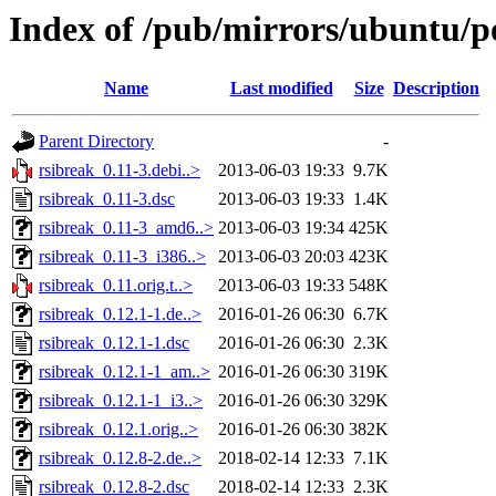
Index of /pub/mirrors/ubuntu/po
Name
Last modified
Size
Description
Parent Directory
-
rsibreak_0.11-3.debi..>
2013-06-03 19:33
9.7K
rsibreak_0.11-3.dsc
2013-06-03 19:33
1.4K
rsibreak_0.11-3_amd6..>
2013-06-03 19:34
425K
rsibreak_0.11-3_i386..>
2013-06-03 20:03
423K
rsibreak_0.11.orig.t..>
2013-06-03 19:33
548K
rsibreak_0.12.1-1.de..>
2016-01-26 06:30
6.7K
rsibreak_0.12.1-1.dsc
2016-01-26 06:30
2.3K
rsibreak_0.12.1-1_am..>
2016-01-26 06:30
319K
rsibreak_0.12.1-1_i3..>
2016-01-26 06:30
329K
rsibreak_0.12.1.orig..>
2016-01-26 06:30
382K
rsibreak_0.12.8-2.de..>
2018-02-14 12:33
7.1K
rsibreak_0.12.8-2.dsc
2018-02-14 12:33
2.3K