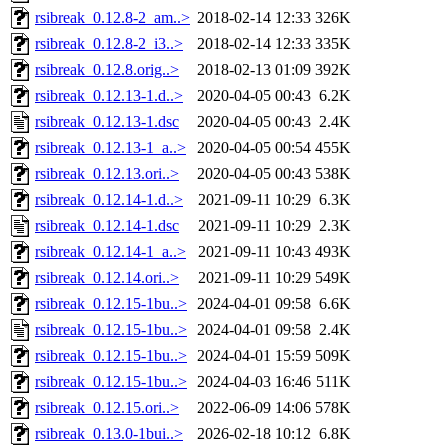
rsibreak_0.12.8-2_am..>
2018-02-14 12:33
326K
rsibreak_0.12.8-2_i3..>
2018-02-14 12:33
335K
rsibreak_0.12.8.orig..>
2018-02-13 01:09
392K
rsibreak_0.12.13-1.d..>
2020-04-05 00:43
6.2K
rsibreak_0.12.13-1.dsc
2020-04-05 00:43
2.4K
rsibreak_0.12.13-1_a..>
2020-04-05 00:54
455K
rsibreak_0.12.13.ori..>
2020-04-05 00:43
538K
rsibreak_0.12.14-1.d..>
2021-09-11 10:29
6.3K
rsibreak_0.12.14-1.dsc
2021-09-11 10:29
2.3K
rsibreak_0.12.14-1_a..>
2021-09-11 10:43
493K
rsibreak_0.12.14.ori..>
2021-09-11 10:29
549K
rsibreak_0.12.15-1bu..>
2024-04-01 09:58
6.6K
rsibreak_0.12.15-1bu..>
2024-04-01 09:58
2.4K
rsibreak_0.12.15-1bu..>
2024-04-01 15:59
509K
rsibreak_0.12.15-1bu..>
2024-04-03 16:46
511K
rsibreak_0.12.15.ori..>
2022-06-09 14:06
578K
rsibreak_0.13.0-1bui..>
2026-02-18 10:12
6.8K