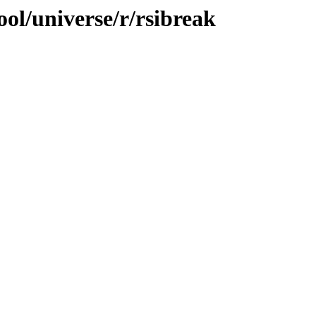
ol/universe/r/rsibreak